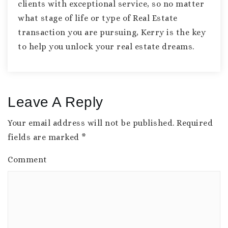
clients with exceptional service, so no matter
what stage of life or type of Real Estate
transaction you are pursuing, Kerry is the key
to help you unlock your real estate dreams.
Leave A Reply
Your email address will not be published.
Required
fields are marked
*
Comment