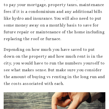
to pay your mortgage, property taxes, maintenance
fees if it is a condominium and any additional bills
like hydro and insurance. You will also need to put
some money away on a monthly basis to save for
future repair or maintenance of the home including
replacing the roof or furnace.
Depending on how much you have saved to put
down on the property and how much rent is in the
city, you would have to run the numbers yourself to
see what makes sense. But make sure you consider
the amount of buying vs renting in the long run and
the costs associated with each.