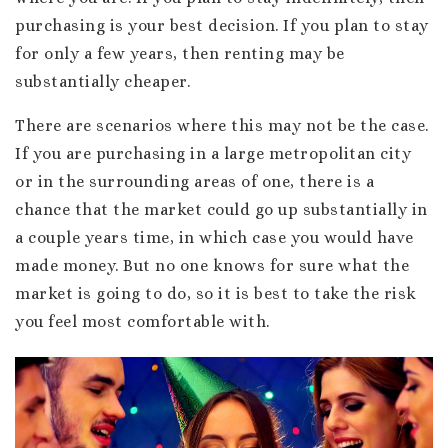
purchasing is your best decision. If you plan to stay
for only a few years, then renting may be
substantially cheaper.
There are scenarios where this may not be the case.
If you are purchasing in a large metropolitan city
or in the surrounding areas of one, there is a
chance that the market could go up substantially in
a couple years time, in which case you would have
made money. But no one knows for sure what the
market is going to do, so it is best to take the risk
you feel most comfortable with.