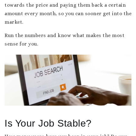
towards the price and paying them back a certain
amount every month, so you can sooner get into the
market.
Run the numbers and know what makes the most
sense for you.
Is Your Job Stable?