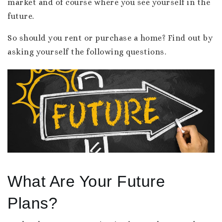
market and of course where you see yourself in the
future.
So should you rent or purchase a home? Find out by
asking yourself the following questions.
What Are Your Future
Plans?