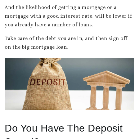
And the likelihood of getting a mortgage or a
mortgage with a good interest rate, will be lower if
you already have a number of loans.
Take care of the debt you are in, and then sign off
on the big mortgage loan.
Do You Have The Deposit