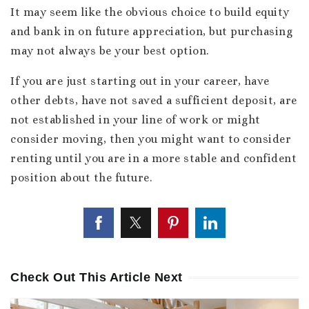
It may seem like the obvious choice to build equity
and bank in on future appreciation, but purchasing
may not always be your best option.
If you are just starting out in your career, have
other debts, have not saved a sufficient deposit, are
not established in your line of work or might
consider moving, then you might want to consider
renting until you are in a more stable and confident
position about the future.
Check Out This Article Next