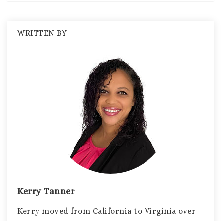
WRITTEN BY
Kerry Tanner
Kerry moved from California to Virginia over