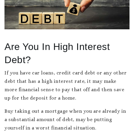
Are You In High Interest
Debt?
If you have car loans, credit card debt or any other
debt that has a high interest rate, it may make
more financial sense to pay that off and then save
up for the deposit for a home.
Buy taking out a mortgage when you are already in
a substantial amount of debt, may be putting
yourself in a worst financial situation.