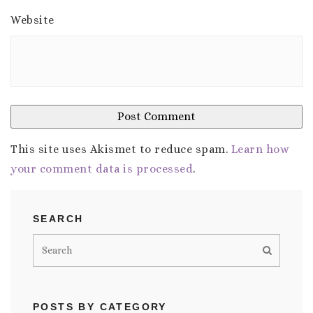
Website
This site uses Akismet to reduce spam.
Learn how
your comment data is processed
.
SEARCH
POSTS BY CATEGORY