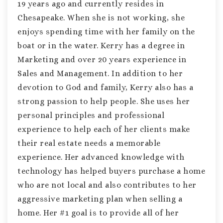
19 years ago and currently resides in
Chesapeake. When she is not working, she
enjoys spending time with her family on the
boat or in the water. Kerry has a degree in
Marketing and over 20 years experience in
Sales and Management. In addition to her
devotion to God and family, Kerry also has a
strong passion to help people. She uses her
personal principles and professional
experience to help each of her clients make
their real estate needs a memorable
experience. Her advanced knowledge with
technology has helped buyers purchase a home
who are not local and also contributes to her
aggressive marketing plan when selling a
home. Her #1 goal is to provide all of her