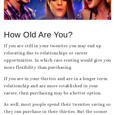
How Old Are You?
If you are still in your twenties you may end up
relocating due to relationships or career
opportunities. In which case renting would give you
more flexibility than purchasing.
If you are in your thirties and are in a longer term
relationship and are more established in your
career, then purchasing may be a better option.
As well, most people spend their twenties saving so
they can purchase in their thirties. But the sooner