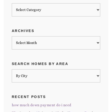
Posts
by
category
ARCHIVES
Archives
SEARCH HOMES BY AREA
RECENT POSTS
how much down payment do i need