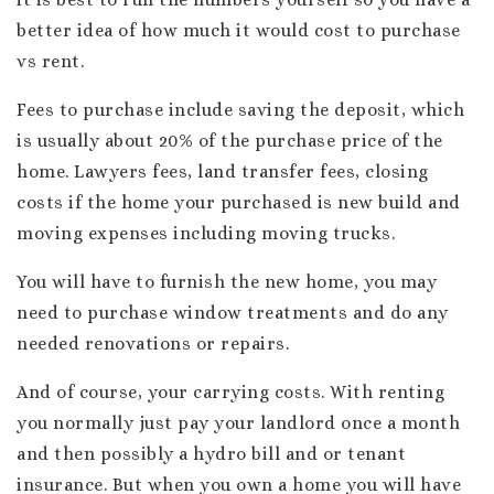
better idea of how much it would cost to purchase
vs rent.
Fees to purchase include saving the deposit, which
is usually about 20% of the purchase price of the
home. Lawyers fees, land transfer fees, closing
costs if the home your purchased is new build and
moving expenses including moving trucks.
You will have to furnish the new home, you may
need to purchase window treatments and do any
needed renovations or repairs.
And of course, your carrying costs. With renting
you normally just pay your landlord once a month
and then possibly a hydro bill and or tenant
insurance. But when you own a home you will have