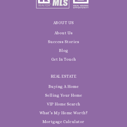
ABOUT US
About Us
Success Stories
Blog
Get In Touch
REAL ESTATE
Buying A Home
Selling Your Home
VIP Home Search
What’s My Home Worth?
Mortgage Calculator