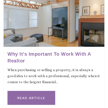
Why It's Important To Work With A
Realtor
When purchasing or selling a property, it is always a
good idea to work with a professional, especially when it
comes to the largest financial…
READ ARTICLE