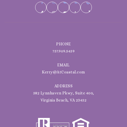
PHONE
757.909.5459
EMAIL
Kerry@AtCoastal.com
ADDRESS
582 Lynnhaven Pkwy, Suite 400,
Virginia Beach, VA 23452