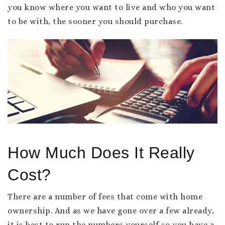
you know where you want to live and who you want
to be with, the sooner you should purchase.
How Much Does It Really
Cost?
There are a number of fees that come with home
ownership. And as we have gone over a few already,
it is best to run the numbers yourself so you have a