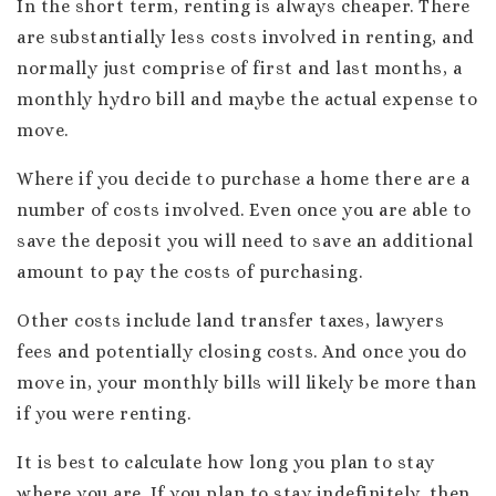
In the short term, renting is always cheaper. There
are substantially less costs involved in renting, and
normally just comprise of first and last months, a
monthly hydro bill and maybe the actual expense to
move.
Where if you decide to purchase a home there are a
number of costs involved. Even once you are able to
save the deposit you will need to save an additional
amount to pay the costs of purchasing.
Other costs include land transfer taxes, lawyers
fees and potentially closing costs. And once you do
move in, your monthly bills will likely be more than
if you were renting.
It is best to calculate how long you plan to stay
where you are. If you plan to stay indefinitely, then