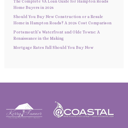
The Complete VA Loan Guide for Hampton Roads
Home Buyers in 2026
Should You Buy New Construction or a Resale
Home in Hampton Roads? A 2026 Cost Comparison
Portsmouth’s Waterfront and Olde Towne: A
Renaissance in the Making
Mortgage Rates Fall Should You Buy Now