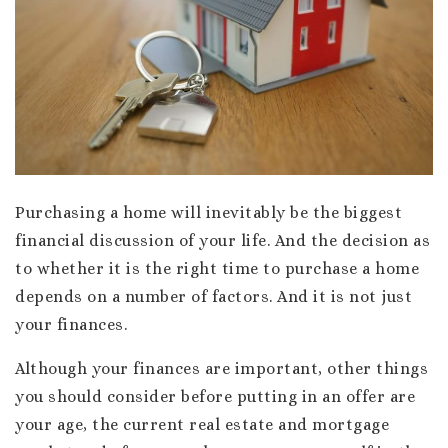
Purchasing a home will inevitably be the biggest
financial discussion of your life. And the decision as
to whether it is the right time to purchase a home
depends on a number of factors. And it is not just
your finances.
Although your finances are important, other things
you should consider before putting in an offer are
your age, the current real estate and mortgage