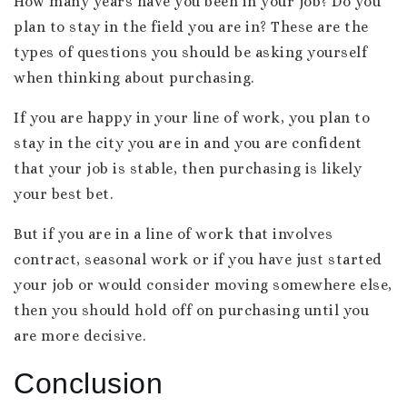
How many years have you been in your job? Do you
plan to stay in the field you are in? These are the
types of questions you should be asking yourself
when thinking about purchasing.
If you are happy in your line of work, you plan to
stay in the city you are in and you are confident
that your job is stable, then purchasing is likely
your best bet.
But if you are in a line of work that involves
contract, seasonal work or if you have just started
your job or would consider moving somewhere else,
then you should hold off on purchasing until you
are more decisive.
Conclusion