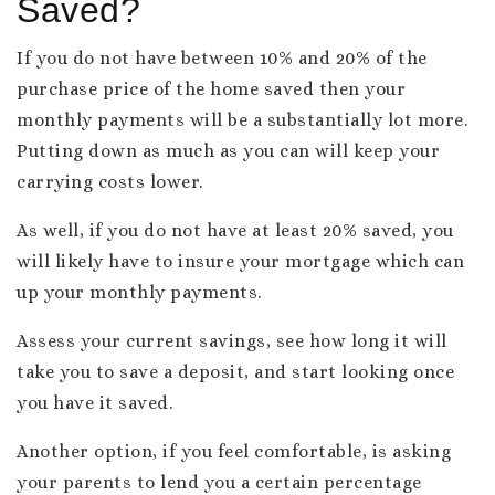
Saved?
If you do not have between 10% and 20% of the
purchase price of the home saved then your
monthly payments will be a substantially lot more.
Putting down as much as you can will keep your
carrying costs lower.
As well, if you do not have at least 20% saved, you
will likely have to insure your mortgage which can
up your monthly payments.
Assess your current savings, see how long it will
take you to save a deposit, and start looking once
you have it saved.
Another option, if you feel comfortable, is asking
your parents to lend you a certain percentage