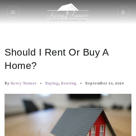
Should I Rent Or Buy A
Home?
By
Kerry Tanner
Buying
,
Renting
September 13, 2024