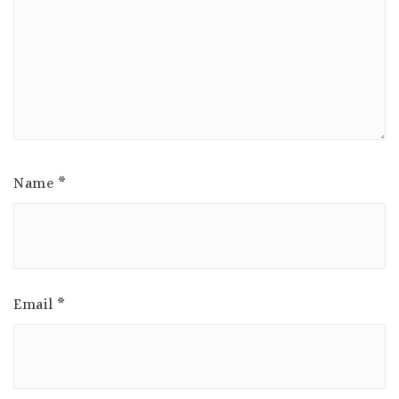
Name
*
Email
*