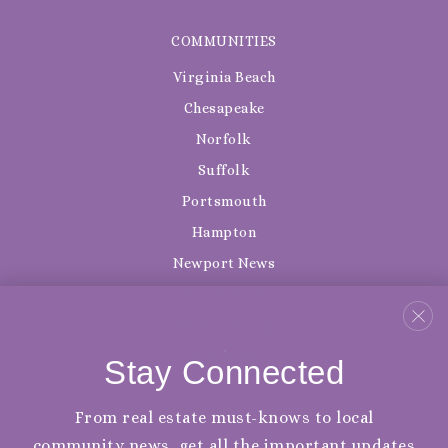
COMMUNITIES
Virginia Beach
Chesapeake
Norfolk
Suffolk
Portsmouth
Hampton
Newport News
Isle Of Wight
Williamsburg
Yorktown
Stay Connected
From real estate must-knows to local
community news, get all the important updates