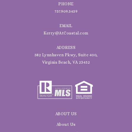
PHONE
757.909.5459
EMAIL
Kerry@AtCoastal.com
ADDRESS
582 Lynnhaven Pkwy, Suite 400,
Virginia Beach, VA 23452
ABOUT US
About Us