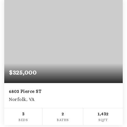
$325,000
6803 Pierce ST
Norfolk, VA
3
2
1,432
BEDS
BATHS
SQFT