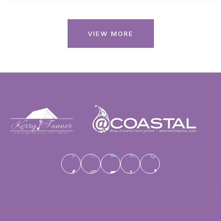
VIEW MORE