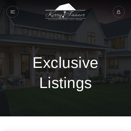
Exclusive
Listings