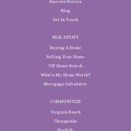
Success Stories
Blog
Get In Touch
REAL ESTATE
Buying A Home
Selling Your Home
VIP Home Search
What’s My Home Worth?
Mortgage Calculator
COMMUNITIES
Virginia Beach
Chesapeake
Norfolk