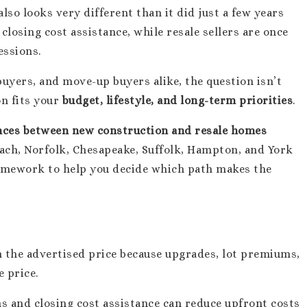
so looks very different than it did just a few years
closing cost assistance, while resale sellers are once
essions.
 buyers, and move-up buyers alike, the question isn’t
on fits your
budget, lifestyle, and long-term priorities
.
ences between new construction and resale homes
each, Norfolk, Chesapeake, Suffolk, Hampton, and York
framework to help you decide which path makes the
 the advertised price because upgrades, lot premiums,
 price.
s and closing cost assistance can reduce upfront costs