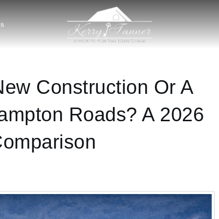
S
ew Construction Or A
ampton Roads? A 2026
Comparison