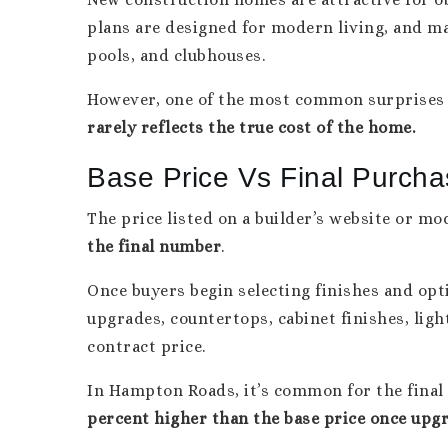
plans are designed for modern living, and ma
pools, and clubhouses.
However, one of the most common surprises 
rarely reflects the true cost of the home.
Base Price Vs Final Purcha
The price listed on a builder’s website or mo
the final number
.
Once buyers begin selecting finishes and opti
upgrades, countertops, cabinet finishes, lig
contract price.
In Hampton Roads, it’s common for the final
percent higher than the base price once upg