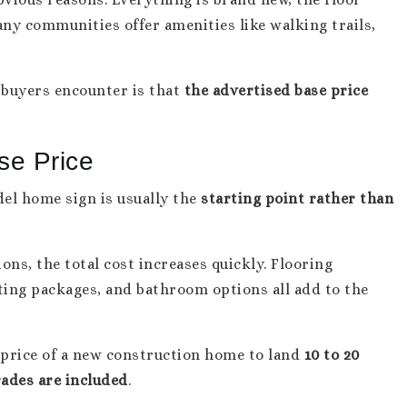
ny communities offer amenities like walking trails,
buyers encounter is that
the advertised base price
se Price
del home sign is usually the
starting point rather than
ons, the total cost increases quickly. Flooring
hting packages, and bathroom options all add to the
 price of a new construction home to land
10 to 20
rades are included
.