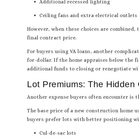
Additional recessed lighting
Ceiling fans and extra electrical outlets
However, when these choices are combined, t
final contract price.
For buyers using VA loans, another complicat
for-dollar. If the home appraises below the f
additional funds to closing or renegotiate wi
Lot Premiums: The Hidden 
Another expense buyers often encounter is 
The base price of a new construction home us
buyers prefer lots with better positioning w
Cul-de-sac lots