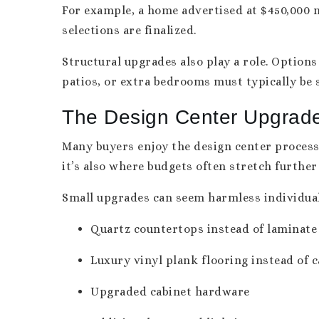
For example, a home advertised at $450,000 m
selections are finalized.
Structural upgrades also play a role. Option
patios, or extra bedrooms must typically be 
The Design Center Upgrad
Many buyers enjoy the design center process 
it’s also where budgets often stretch further
Small upgrades can seem harmless individual
Quartz countertops instead of laminate
Luxury vinyl plank flooring instead of 
Upgraded cabinet hardware