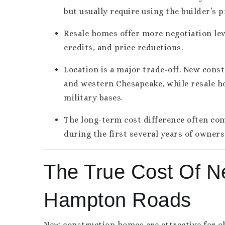
but usually require using the builder’s p
Resale homes offer more negotiation leve
credits, and price reductions.
Location is a major trade-off. New const
and western Chesapeake, while resale h
military bases.
The long-term cost difference often c
during the first several years of owners
The True Cost Of N
Hampton Roads
New construction homes are attractive for ob