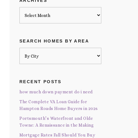
ARCHIVES
Archives
SEARCH HOMES BY AREA
RECENT POSTS
how much down payment do i need
The Complete VA Loan Guide for
Hampton Roads Home Buyers in 2026
Portsmouth’s Waterfront and Olde
Towne: A Renaissance in the Making
Mortgage Rates Fall Should You Buy