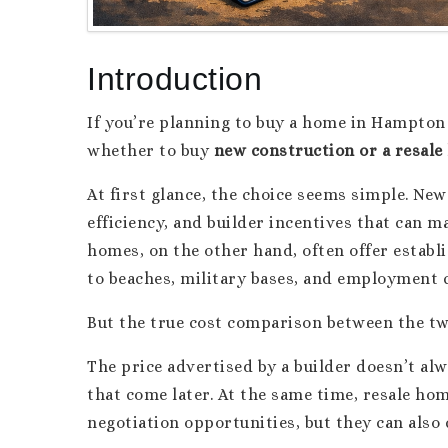
Introduction
If you’re planning to buy a home in Hampton Ro
whether to buy
new construction or a resal
At first glance, the choice seems simple. Ne
efficiency, and builder incentives that can 
homes, on the other hand, often offer establi
to beaches, military bases, and employment 
But the true cost comparison between the two
The price advertised by a builder doesn’t al
that come later. At the same time, resale h
negotiation opportunities, but they can als