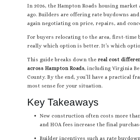
In 2026, the Hampton Roads housing market al
ago. Builders are offering rate buydowns and 
again negotiating on price, repairs, and conc
For buyers relocating to the area, first-time
really which option is better. It’s which opti
This guide breaks down the
real cost differ
across Hampton Roads
, including Virginia B
County. By the end, you’ll have a practical 
most sense for your situation.
Key Takeaways
New construction often costs more than
and HOA fees increase the final purchase
Builder incentives such as rate buydown