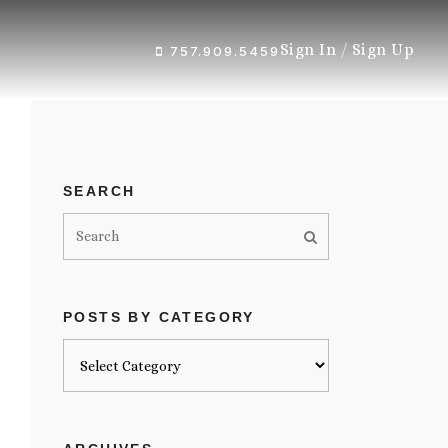
Sign In
/
Sign Up
757.909.5459
SEARCH
POSTS BY CATEGORY
Posts
by
category