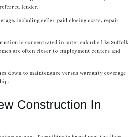
referred lender.
rage, including seller-paid closing costs, repair
ruction is concentrated in outer suburbs like Suffolk
omes are often closer to employment centers and
omes down to maintenance versus warranty coverage
hip.
ew Construction In
vious reasons. Everything is brand new, the floor