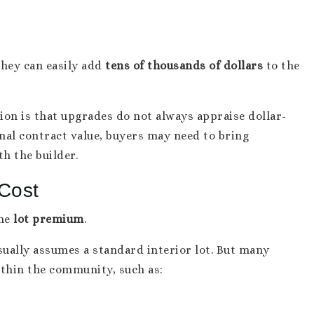
hey can easily add
tens of thousands of dollars
to the
ion is that upgrades do not always appraise dollar-
inal contract value, buyers may need to bring
th the builder.
Cost
the
lot premium
.
ually assumes a standard interior lot. But many
ithin the community, such as: