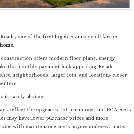
ads, one of the first big decisions you’ll face is
e home
.
w construction offers modern floor plans, energy
make the monthly payment look appealing. Resale
shed neighborhoods, larger lots, and locations closer
centers.
 is rarely obvious.
ways reflect the upgrades, lot premiums, and HOA costs
omes may have lower purchase prices and more
o come with maintenance costs buyers underestimate.