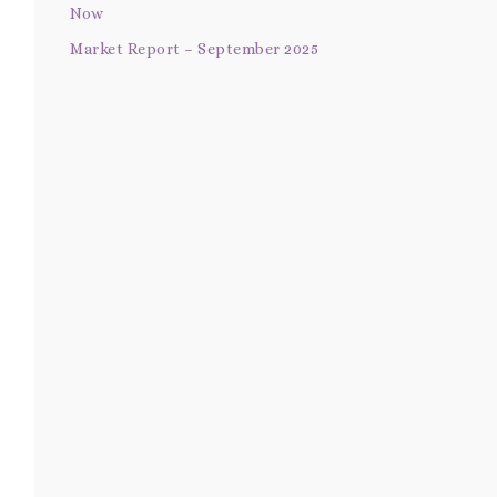
Now
Market Report – September 2025