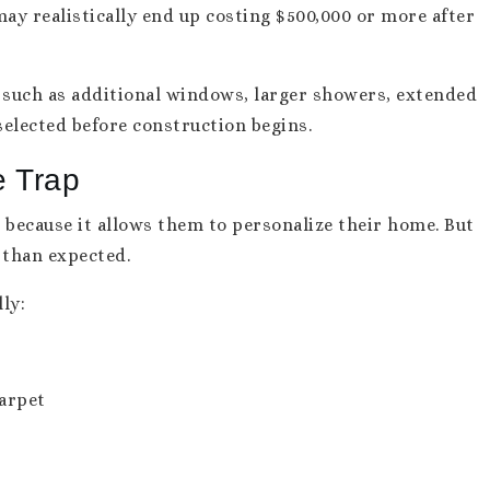
ay realistically end up costing $500,000 or more after
s such as additional windows, larger showers, extended
selected before construction begins.
e Trap
because it allows them to personalize their home. But
 than expected.
ly:
carpet