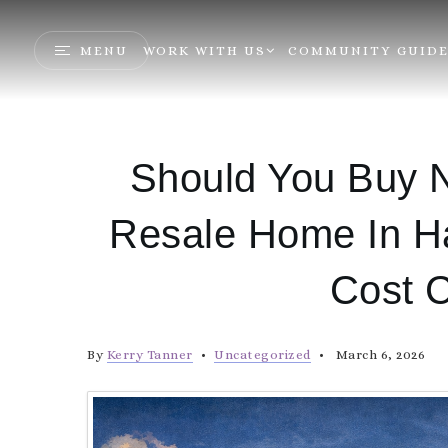
MENU
WORK WITH US
COMMUNITY GUIDE
Should You Buy N
Resale Home In H
Cost 
By
Kerry Tanner
Uncategorized
March 6, 2026