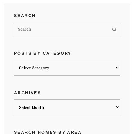
SEARCH
POSTS BY CATEGORY
Posts
by
category
ARCHIVES
Archives
SEARCH HOMES BY AREA