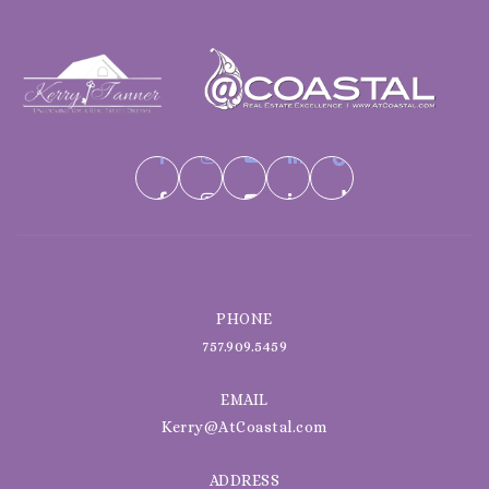
PHONE
757.909.5459
EMAIL
Kerry@AtCoastal.com
ADDRESS