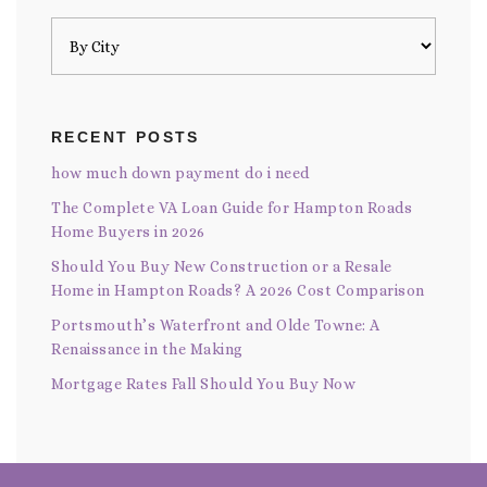
RECENT POSTS
how much down payment do i need
The Complete VA Loan Guide for Hampton Roads
Home Buyers in 2026
Should You Buy New Construction or a Resale
Home in Hampton Roads? A 2026 Cost Comparison
Portsmouth’s Waterfront and Olde Towne: A
Renaissance in the Making
Mortgage Rates Fall Should You Buy Now