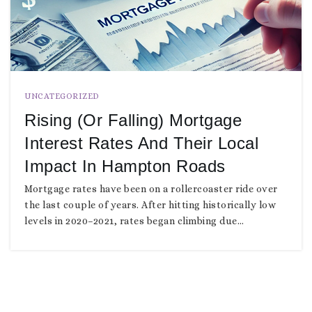
UNCATEGORIZED
Rising (or Falling) Mortgage
Interest Rates And Their Local
Impact In Hampton Roads
Mortgage rates have been on a rollercoaster ride over
the last couple of years. After hitting historically low
levels in 2020–2021, rates began climbing due…