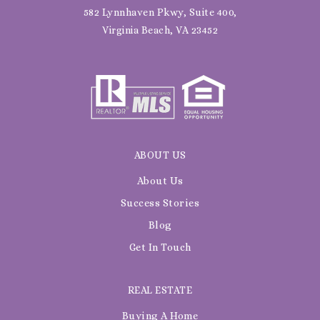
582 Lynnhaven Pkwy, Suite 400,
Virginia Beach, VA 23452
ABOUT US
About Us
Success Stories
Blog
Get In Touch
REAL ESTATE
Buying A Home