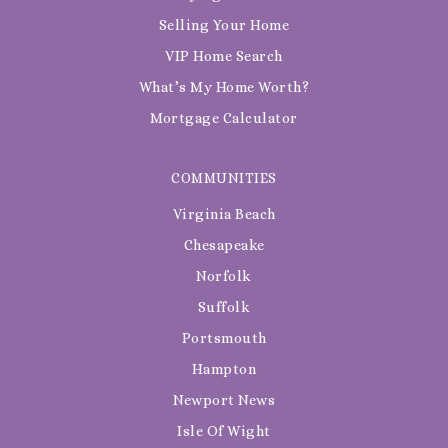
Selling Your Home
VIP Home Search
What’s My Home Worth?
Mortgage Calculator
COMMUNITIES
Virginia Beach
Chesapeake
Norfolk
Suffolk
Portsmouth
Hampton
Newport News
Isle Of Wight