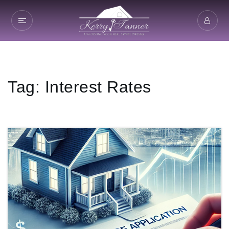
Tag: Interest Rates