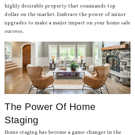
highly desirable property that commands top
dollar on the market. Embrace the power of minor
upgrades to make a major impact on your home sale
success.
The Power Of Home
Staging
Home staging has become a game-changer in the