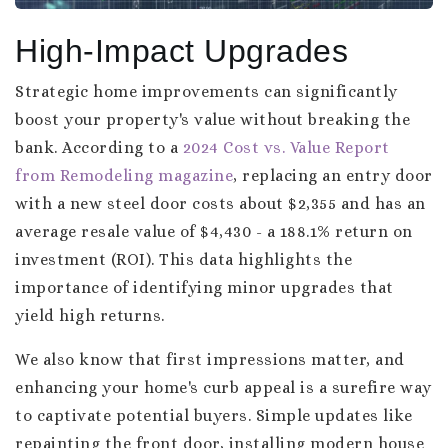
High-Impact Upgrades
Strategic home improvements can significantly
boost your property's value without breaking the
bank. According to a
2024 Cost vs. Value Report
from Remodeling magazine
, replacing an entry door
with a new steel door costs about $2,355 and has an
average resale value of $4,430 - a 188.1% return on
investment (ROI). This data highlights the
importance of identifying minor upgrades that
yield high returns.
We also know that first impressions matter, and
enhancing your home's curb appeal is a surefire way
to captivate potential buyers. Simple updates like
repainting the front door, installing modern house