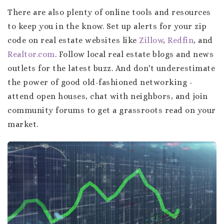
There are also plenty of online tools and resources
to keep you in the know. Set up alerts for your zip
code on real estate websites like
Zillow
,
Redfin
, and
Realtor.com
. Follow local real estate blogs and news
outlets for the latest buzz. And don't underestimate
the power of good old-fashioned networking -
attend open houses, chat with neighbors, and join
community forums to get a grassroots read on your
market.