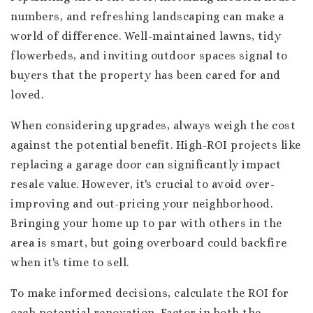
numbers, and refreshing landscaping can make a
world of difference. Well-maintained lawns, tidy
flowerbeds, and inviting outdoor spaces signal to
buyers that the property has been cared for and
loved.
When considering upgrades, always weigh the cost
against the potential benefit. High-ROI projects like
replacing a garage door can significantly impact
resale value. However, it's crucial to avoid over-
improving and out-pricing your neighborhood.
Bringing your home up to par with others in the
area is smart, but going overboard could backfire
when it's time to sell.
To make informed decisions, calculate the ROI for
each potential renovation. Factor in both the