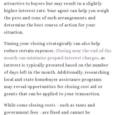
attractive to buyers but may result in a slightly
higher interest rate. Your agent can help you weigh
the pros and cons of such arrangements and
determine the best course of action for your
situation.
Timing your closing strategically can also help
reduce certain expenses.
Closing near the end of the
month can minimize prepaid interest charges
, as
interest is typically prorated based on the number
of days left in the month. Additionally, researching
local and state homebuyer assistance programs
may reveal opportunities for closing cost aid or
grants that can be applied to your transaction.
While some closing costs - such as taxes and
government fees - are fixed and cannot be