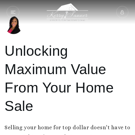
Unlocking
Maximum Value
From Your Home
Sale
Selling your home for top dollar doesn't have to