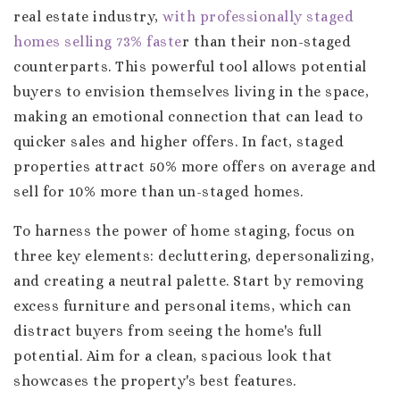
real estate industry,
with professionally staged
homes selling 73% faste
r than their non-staged
counterparts. This powerful tool allows potential
buyers to envision themselves living in the space,
making an emotional connection that can lead to
quicker sales and higher offers. In fact, staged
properties attract 50% more offers on average and
sell for 10% more than un-staged homes.
To harness the power of home staging, focus on
three key elements: decluttering, depersonalizing,
and creating a neutral palette. Start by removing
excess furniture and personal items, which can
distract buyers from seeing the home's full
potential. Aim for a clean, spacious look that
showcases the property's best features.