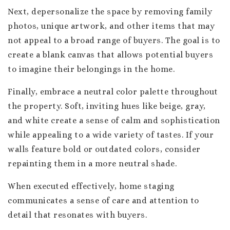
Next, depersonalize the space by removing family
photos, unique artwork, and other items that may
not appeal to a broad range of buyers. The goal is to
create a blank canvas that allows potential buyers
to imagine their belongings in the home.
Finally, embrace a neutral color palette throughout
the property. Soft, inviting hues like beige, gray,
and white create a sense of calm and sophistication
while appealing to a wide variety of tastes. If your
walls feature bold or outdated colors, consider
repainting them in a more neutral shade.
When executed effectively, home staging
communicates a sense of care and attention to
detail that resonates with buyers.