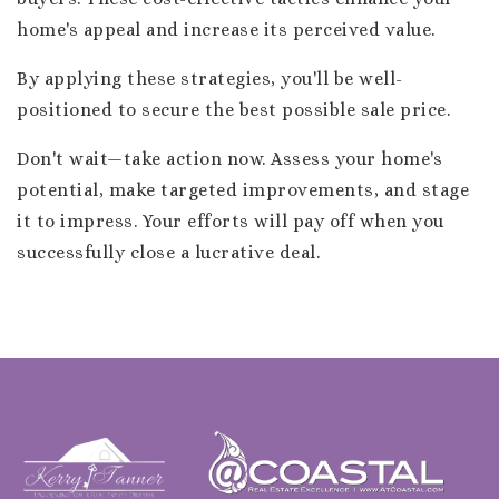
home's appeal and increase its perceived value.
By applying these strategies, you'll be well-
positioned to secure the best possible sale price.
Don't wait—take action now. Assess your home's
potential, make targeted improvements, and stage
it to impress. Your efforts will pay off when you
successfully close a lucrative deal.