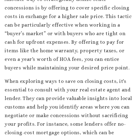
concessions is by offering to cover specific closing
costs in exchange for a higher sale price. This tactic
can be particularly effective when working in a
“buyer’s market” or with buyers who are tight on
cash for upfront expenses. By offering to pay for
items like the home warranty, property taxes, or
even a year's worth of HOA fees, you can entice
buyers while maintaining your desired price point.
When exploring ways to save on closing costs, it's
essential to consult with your real estate agent and
lender. They can provide valuable insights into local
customs and help you identify areas where you can
negotiate or make concessions without sacrificing
your profits. For instance, some lenders offer no-
closing-cost mortgage options, which can be