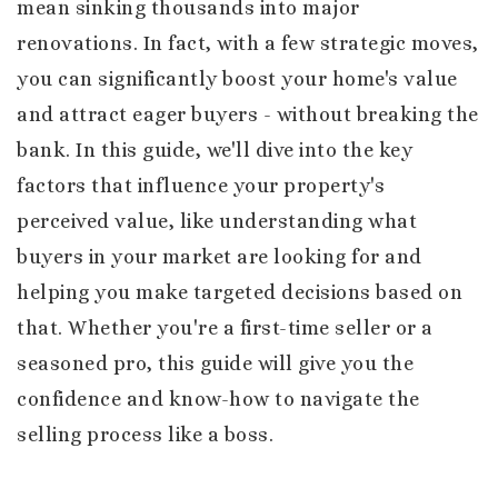
mean sinking thousands into major
renovations. In fact, with a few strategic moves,
you can significantly boost your home's value
and attract eager buyers - without breaking the
bank. In this guide, we'll dive into the key
factors that influence your property's
perceived value, like understanding what
buyers in your market are looking for and
helping you make targeted decisions based on
that. Whether you're a first-time seller or a
seasoned pro, this guide will give you the
confidence and know-how to navigate the
selling process like a boss.