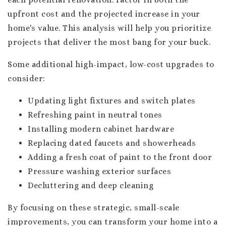
upfront cost and the projected increase in your
home's value. This analysis will help you prioritize
projects that deliver the most bang for your buck.
Some additional high-impact, low-cost upgrades to
consider:
Updating light fixtures and switch plates
Refreshing paint in neutral tones
Installing modern cabinet hardware
Replacing dated faucets and showerheads
Adding a fresh coat of paint to the front door
Pressure washing exterior surfaces
Decluttering and deep cleaning
By focusing on these strategic, small-scale
improvements, you can transform your home into a