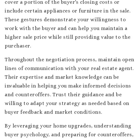
cover a portion of the buyer's closing costs or
include certain appliances or furniture in the sale.
These gestures demonstrate your willingness to
work with the buyer and can help you maintain a
higher sale price while still providing value to the
purchaser.
Throughout the negotiation process, maintain open
lines of communication with your real estate agent.
Their expertise and market knowledge can be
invaluable in helping you make informed decisions
and counteroffers. Trust their guidance and be
willing to adapt your strategy as needed based on
buyer feedback and market conditions.
By leveraging your home upgrades, understanding
buyer psychology, and preparing for counteroffers,