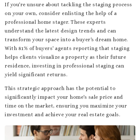
If you're unsure about tackling the staging process
on your own, consider enlisting the help of a
professional home stager. These experts
understand the latest design trends and can
transform your space into a buyer's dream home.
With 81% of buyers' agents reporting that staging
helps clients visualize a property as their future
residence, investing in professional staging can
yield significant returns.
This strategic approach has the potential to
significantly impact your home's sale price and
time on the market, ensuring you maximize your
investment and achieve your real estate goals.