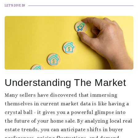
LET'S DIVE IN
Understanding The Market
Many sellers have discovered that immersing
themselves in current market data is like having a
crystal ball - it gives you a powerful glimpse into
the future of your home sale. By analyzing local real
estate trends, you can anticipate shifts in buyer