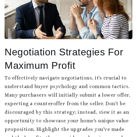
Negotiation Strategies For
Maximum Profit
To effectively navigate negotiations, it's crucial to
understand buyer psychology and common tactics.
Many purchasers will initially submit a lower offer,
expecting a counteroffer from the seller. Don't be
discouraged by this strategy; instead, view it as an
opportunity to showcase your home's unique value
proposition. Highlight the upgrades you've made