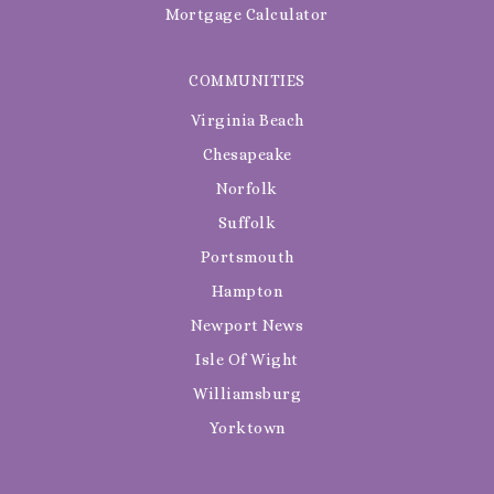
Mortgage Calculator
COMMUNITIES
Virginia Beach
Chesapeake
Norfolk
Suffolk
Portsmouth
Hampton
Newport News
Isle Of Wight
Williamsburg
Yorktown