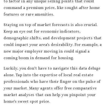
to factor in any unique selling points that could
command a premium price, like sought-after home
features or rare amenities.
Staying on top of market forecasts is also crucial.
Keep an eye out for economic indicators,
demographic shifts, and development projects that
could impact your area's desirability. For example, a
new major employer moving in could signal a
coming boom in demand for housing.
Luckily, you don't have to navigate this data deluge
alone. Tap into the expertise of local real estate
professionals who have their finger on the pulse of
your market. Many agents offer free comparative
market analyses that can help you pinpoint your
home's sweet spot price.