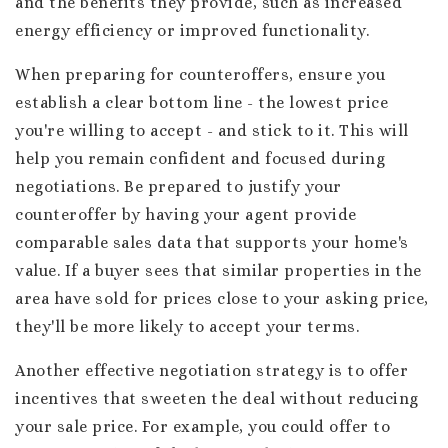
and the benefits they provide, such as increased
energy efficiency or improved functionality.
When preparing for counteroffers, ensure you
establish a clear bottom line - the lowest price
you're willing to accept - and stick to it. This will
help you remain confident and focused during
negotiations. Be prepared to justify your
counteroffer by having your agent provide
comparable sales data that supports your home's
value. If a buyer sees that similar properties in the
area have sold for prices close to your asking price,
they'll be more likely to accept your terms.
Another effective negotiation strategy is to offer
incentives that sweeten the deal without reducing
your sale price. For example, you could offer to