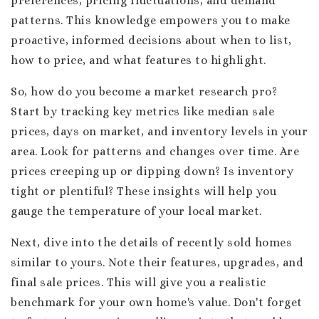
preferences, pricing fluctuations, and demand
patterns. This knowledge empowers you to make
proactive, informed decisions about when to list,
how to price, and what features to highlight.
So, how do you become a market research pro?
Start by tracking key metrics like median sale
prices, days on market, and inventory levels in your
area. Look for patterns and changes over time. Are
prices creeping up or dipping down? Is inventory
tight or plentiful? These insights will help you
gauge the temperature of your local market.
Next, dive into the details of recently sold homes
similar to yours. Note their features, upgrades, and
final sale prices. This will give you a realistic
benchmark for your own home's value. Don't forget