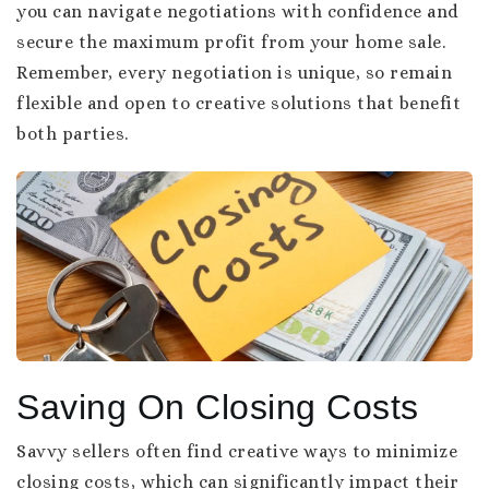
you can navigate negotiations with confidence and
secure the maximum profit from your home sale.
Remember, every negotiation is unique, so remain
flexible and open to creative solutions that benefit
both parties.
Saving On Closing Costs
Savvy sellers often find creative ways to minimize
closing costs, which can significantly impact their