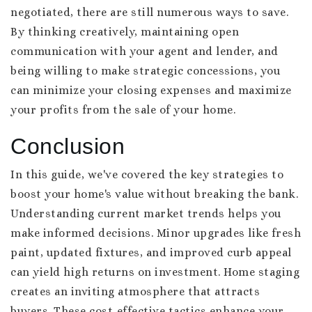
negotiated, there are still numerous ways to save.
By thinking creatively, maintaining open
communication with your agent and lender, and
being willing to make strategic concessions, you
can minimize your closing expenses and maximize
your profits from the sale of your home.
Conclusion
In this guide, we've covered the key strategies to
boost your home's value without breaking the bank.
Understanding current market trends helps you
make informed decisions. Minor upgrades like fresh
paint, updated fixtures, and improved curb appeal
can yield high returns on investment. Home staging
creates an inviting atmosphere that attracts
buyers. These cost-effective tactics enhance your