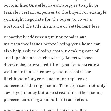
bottom line. One effective strategy is to split or
transfer certain expenses to the buyer. For example,
you might negotiate for the buyer to cover a
portion of the title insurance or settlement fees.
Proactively addressing minor repairs and
maintenance issues before listing your home can
also help reduce closing costs. By taking care of
small problems - such as leaky faucets, loose
doorknobs, or cracked tiles - you demonstrate a
well-maintained property and minimize the
likelihood of buyer requests for repairs or
concessions during closing. This approach not only
saves you money but also streamlines the closing
process, ensuring a smoother transaction.
Another way to strategically utilize seller