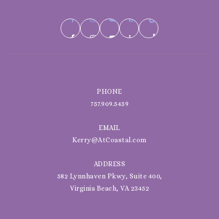
PHONE
757.909.5459
EMAIL
Kerry@AtCoastal.com
ADDRESS
582 Lynnhaven Pkwy, Suite 400,
Virginia Beach, VA 23452