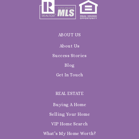
ABOUT US
About Us
Success Stories
Blog
Get In Touch
REAL ESTATE
Buying A Home
Selling Your Home
VIP Home Search
What’s My Home Worth?