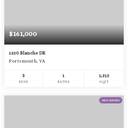
$161,000
1520 Blanche DR
Portsmouth, VA
3
1
1,212
BEDS
BATHS
SQFT
NEW LISTING