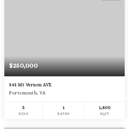
$250,000
343 Mt Vernon AVE
Portsmouth, VA
3
1
1,800
BEDS
BATHS
SQFT