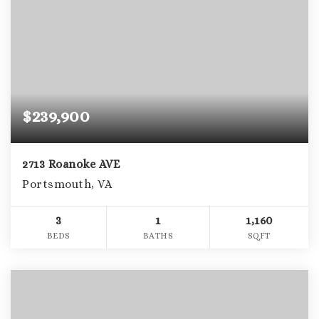
$239,900
2713 Roanoke AVE
Portsmouth, VA
3
1
1,160
BEDS
BATHS
SQFT