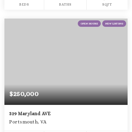
BEDS
BATHS
SQFT
OPEN HOUSE
NEW LISTING
$250,000
329 Maryland AVE
Portsmouth, VA