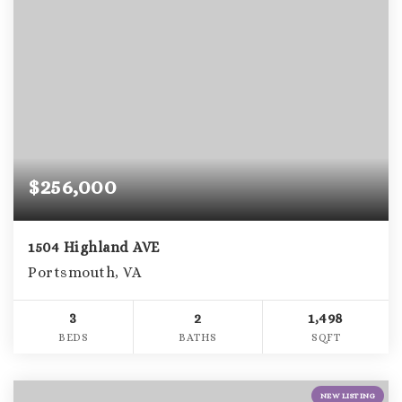
$256,000
1504 Highland AVE
Portsmouth, VA
3
2
1,498
BEDS
BATHS
SQFT
NEW LISTING