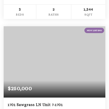
3
2
1,344
BEDS
BATHS
SQFT
NEW LISTING
$250,000
1701 Sawgrass LN Unit 7-1701