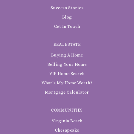
Success Stories
Blog
Get In Touch
REAL ESTATE
Buying A Home
Selling Your Home
VIP Home Search
What’s My Home Worth?
Mortgage Calculator
COMMUNITIES
Virginia Beach
Chesapeake