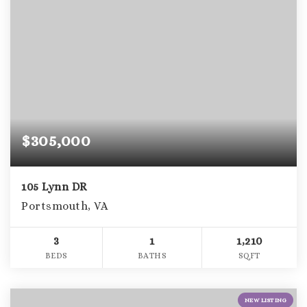
$305,000
105 Lynn DR
Portsmouth, VA
3
1
1,210
BEDS
BATHS
SQFT
NEW LISTING