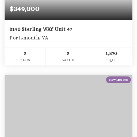
$349,000
3140 Sterling WAY Unit 47
Portsmouth, VA
2
2
1,870
BEDS
BATHS
SQFT
NEW LISTING