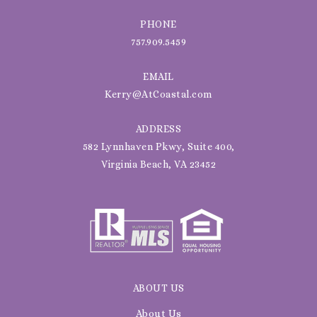
PHONE
757.909.5459
EMAIL
Kerry@AtCoastal.com
ADDRESS
582 Lynnhaven Pkwy, Suite 400,
Virginia Beach, VA 23452
ABOUT US
About Us