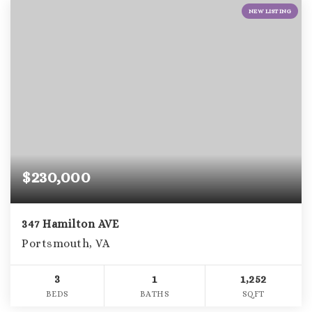
NEW LISTING
$230,000
347 Hamilton AVE
Portsmouth, VA
3
1
1,252
BEDS
BATHS
SQFT