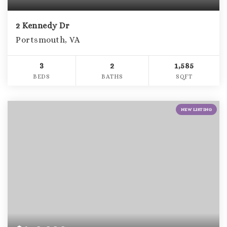
2 Kennedy Dr
Portsmouth, VA
3
2
1,585
BEDS
BATHS
SQFT
NEW LISTING