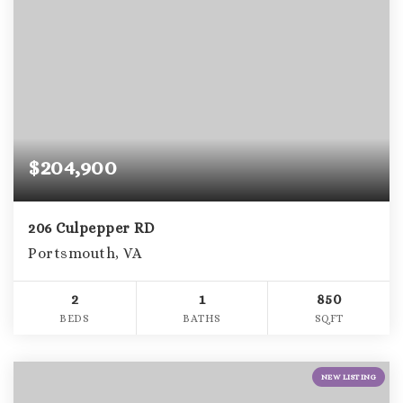
$204,900
206 Culpepper RD
Portsmouth, VA
2
1
850
BEDS
BATHS
SQFT
NEW LISTING