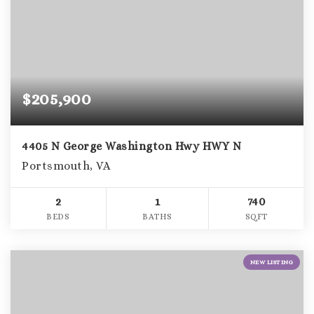
$205,900
4405 N George Washington Hwy HWY N
Portsmouth, VA
2
1
740
BEDS
BATHS
SQFT
NEW LISTING