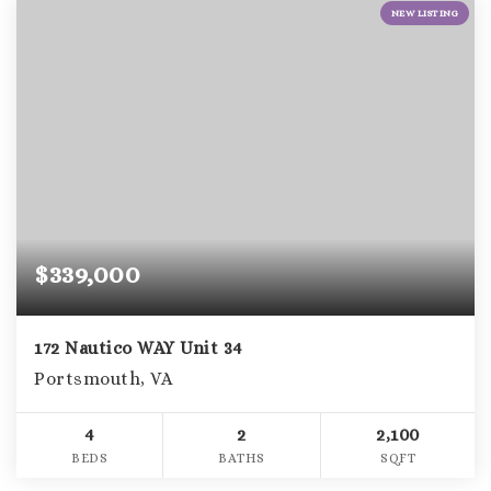
NEW LISTING
$339,000
172 Nautico WAY Unit 34
Portsmouth, VA
4
2
2,100
BEDS
BATHS
SQFT