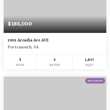
$185,000
2905 Arcadia Ave AVE
Portsmouth, VA
3
2
1,857
BEDS
BATHS
SQFT
NEW LISTING