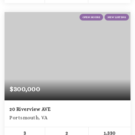
OPEN HOUSE
NEW LISTING
$300,000
20 Riverview AVE
Portsmouth, VA
3
2
1,330