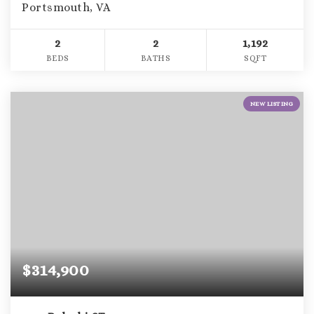
Portsmouth, VA
2
2
1,192
BEDS
BATHS
SQFT
NEW LISTING
$314,900