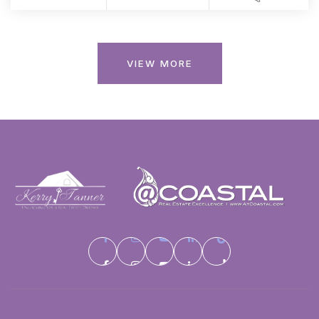
VIEW MORE