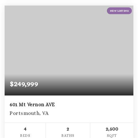
NEW LISTING
$249,999
601 Mt Vernon AVE
Portsmouth, VA
4
2
2,500
BEDS
BATHS
SQFT