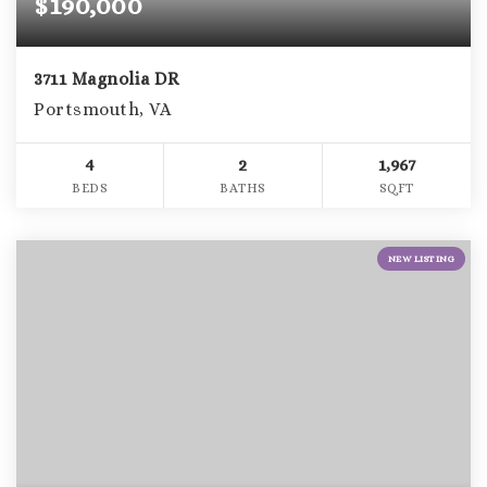
$190,000
3711 Magnolia DR
Portsmouth, VA
4
2
1,967
BEDS
BATHS
SQFT
NEW LISTING