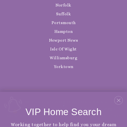
Norfolk
Suffolk
Portsmouth
Hampton
Newport News
Isle Of Wight
Williamsburg
Yorktown
We are committed to providing an accessible website. If you
VIP Home Search
have difficulty accessing content, have difficulty viewing a file
on the website, or notice any accessibility problems, please
contact us at 888.321.2976 to specify the nature of the
Working together to help find you your dream