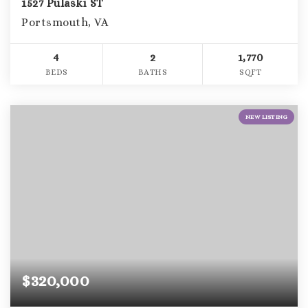
1527 Pulaski ST
Portsmouth, VA
4
2
1,770
BEDS
BATHS
SQFT
NEW LISTING
$320,000