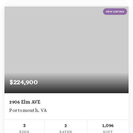
NEW LISTING
$224,900
2906 Elm AVE
Portsmouth, VA
3
2
1,096
BEDS
BATHS
SQFT