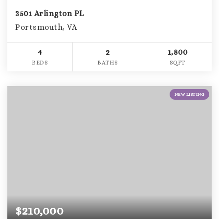
3501 Arlington PL
Portsmouth, VA
4
2
1,800
BEDS
BATHS
SQFT
NEW LISTING
$210,000