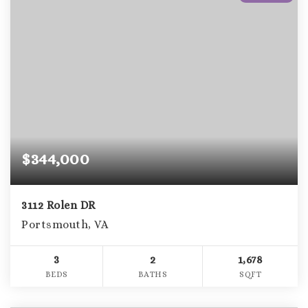
$344,000
3112 Rolen DR
Portsmouth, VA
3
2
1,678
BEDS
BATHS
SQFT