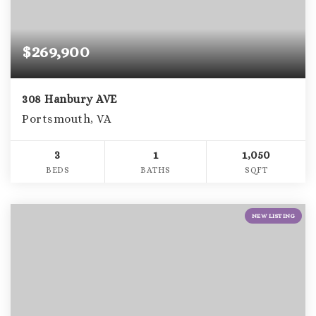
$269,900
308 Hanbury AVE
Portsmouth, VA
3
1
1,050
BEDS
BATHS
SQFT
NEW LISTING