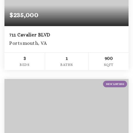
$235,000
711 Cavalier BLVD
Portsmouth, VA
3
1
900
BEDS
BATHS
SQFT
NEW LISTING