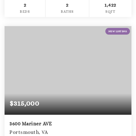
2
2
1,422
BEDS
BATHS
SQFT
NEW LISTING
$315,000
3600 Mariner AVE
Portsmouth, VA