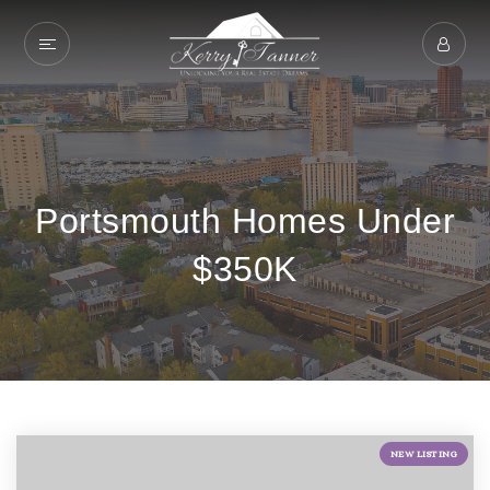
Portsmouth Homes Under
$350K
NEW LISTING