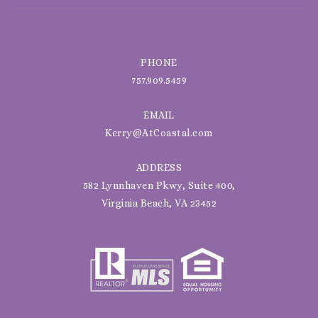
PHONE
757.909.5459
EMAIL
Kerry@AtCoastal.com
ADDRESS
582 Lynnhaven Pkwy, Suite 400,
Virginia Beach, VA 23452