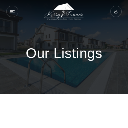
Our Listings