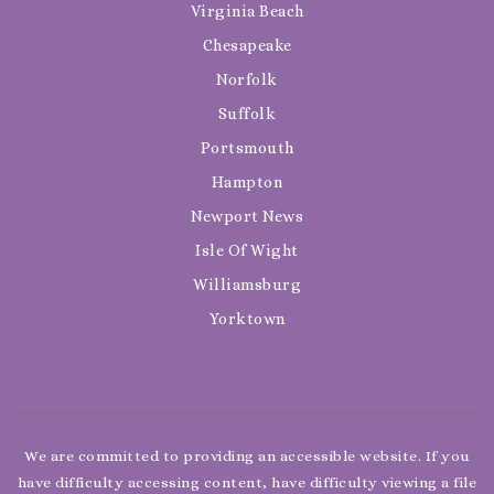
Virginia Beach
Chesapeake
Norfolk
Suffolk
Portsmouth
Hampton
Newport News
Isle Of Wight
Williamsburg
Yorktown
We are committed to providing an accessible website. If you
have difficulty accessing content, have difficulty viewing a file