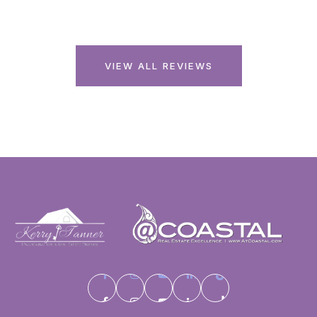
VIEW ALL REVIEWS