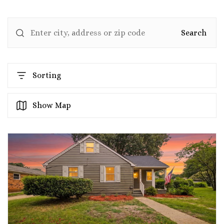
Search
Sorting
Show Map