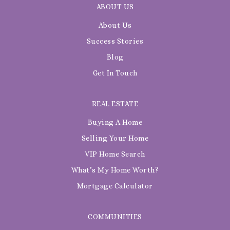
ABOUT US
About Us
Success Stories
Blog
Get In Touch
REAL ESTATE
Buying A Home
Selling Your Home
VIP Home Search
What’s My Home Worth?
Mortgage Calculator
COMMUNITIES