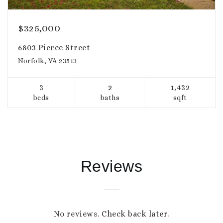
$325,000
6803 Pierce Street
Norfolk, VA 23513
3
2
1,432
beds
baths
sqft
Reviews
No reviews. Check back later.