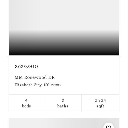
$629,900
MM Rosewood DR
Elizabeth City, NC 27909
4
3
2,824
beds
baths
sqft