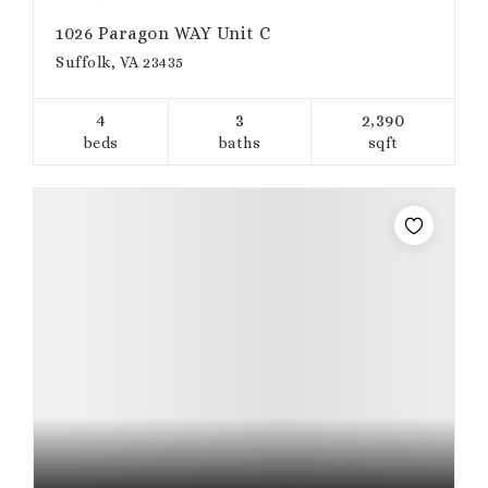
1026 Paragon WAY Unit C
Suffolk, VA 23435
4
3
2,390
beds
baths
sqft