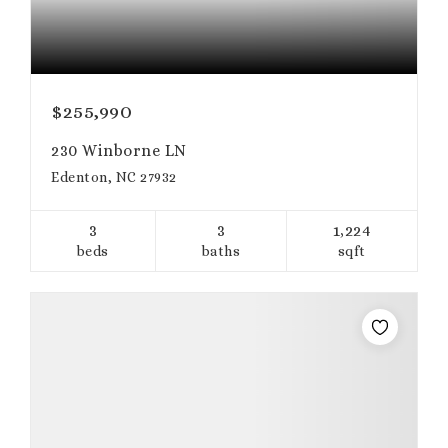
$255,990
230 Winborne LN
Edenton, NC 27932
3
3
1,224
beds
baths
sqft