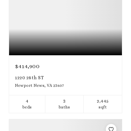
$414,900
1220 28th ST
Newport News, VA 23607
4
3
2,445
beds
baths
sqft