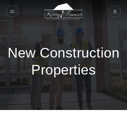
New Construction
Properties