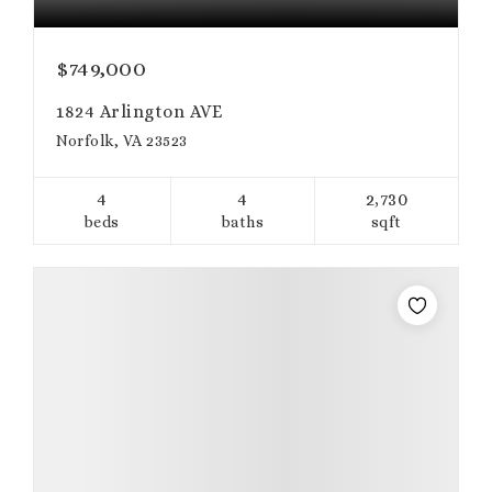
$749,000
1824 Arlington AVE
Norfolk, VA 23523
4
4
2,730
beds
baths
sqft