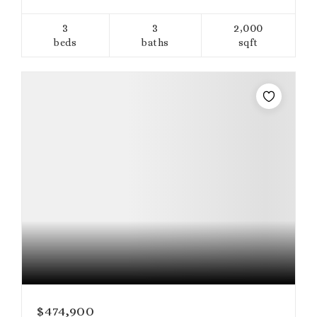
3
3
2,000
beds
baths
sqft
$474,900