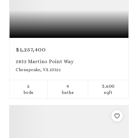
$1,257,400
2832 Martins Point Way
Chesapeake, VA 23321
5
4
3,600
beds
baths
sqft