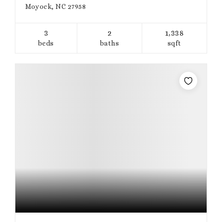
Moyock, NC 27958
3
2
1,338
beds
baths
sqft