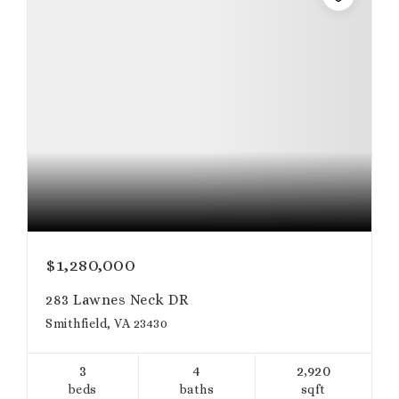
$1,280,000
283 Lawnes Neck DR
Smithfield, VA 23430
3
4
2,920
beds
baths
sqft