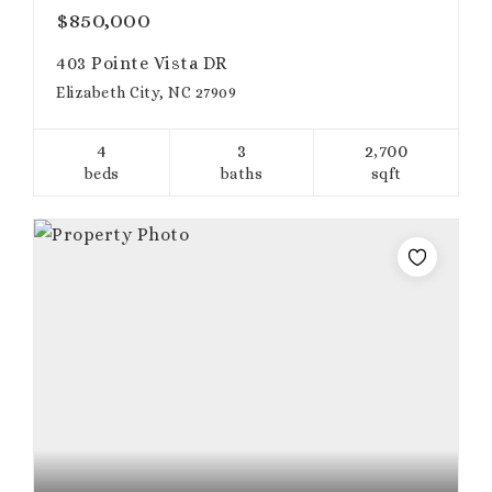
$850,000
403 Pointe Vista DR
Elizabeth City, NC 27909
4
3
2,700
beds
baths
sqft