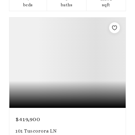
beds
baths
sqft
$419,900
101 Tuscorora LN