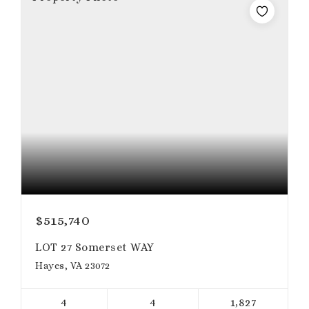
$515,740
LOT 27 Somerset WAY
Hayes, VA 23072
4
4
1,827