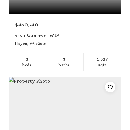
$450,740
2350 Somerset WAY
Hayes, VA 23072
3
3
1,827
beds
baths
sqft