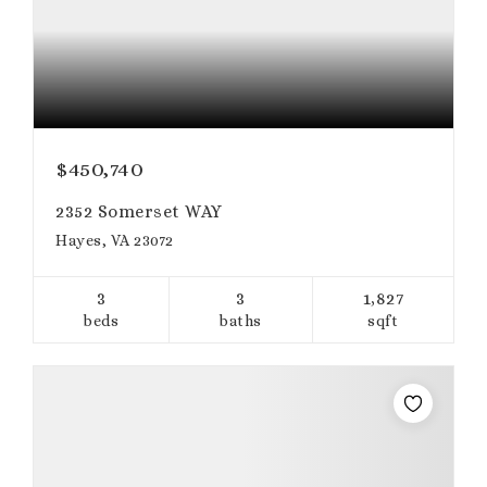
$450,740
2352 Somerset WAY
Hayes, VA 23072
3
3
1,827
beds
baths
sqft