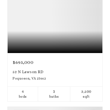
$695,000
52 N Lawson RD
Poquoson, VA 23662
4
3
2,500
beds
baths
sqft