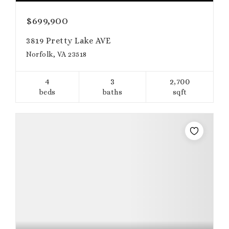
$699,900
3819 Pretty Lake AVE
Norfolk, VA 23518
4
3
2,700
beds
baths
sqft