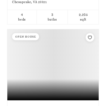
Chesapeake, VA 23321
4
3
2,235
beds
baths
sqft
OPEN HOUSE