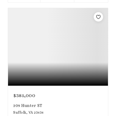
$385,000
209 Hunter ST
Suffolk, VA 23434