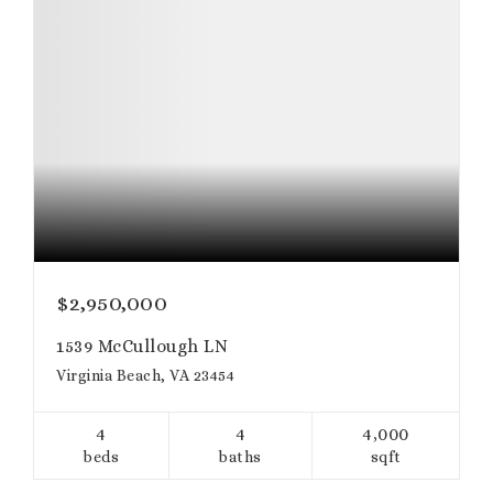
$2,950,000
1539 McCullough LN
Virginia Beach, VA 23454
4
4
4,000
beds
baths
sqft