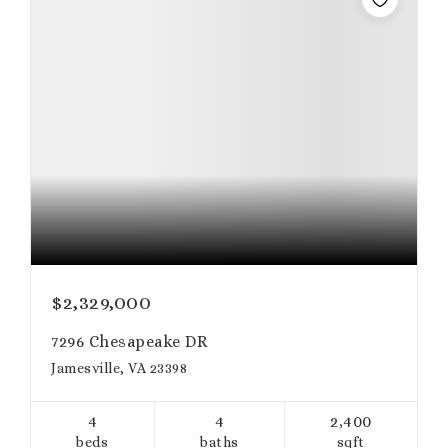
$2,329,000
7296 Chesapeake DR
Jamesville, VA 23398
4
4
2,400
beds
baths
sqft