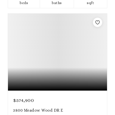
beds
baths
sqft
$574,900
2800 Meadow Wood DR E