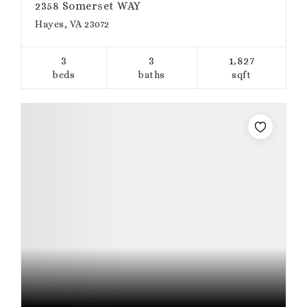
2358 Somerset WAY
Hayes, VA 23072
3
3
1,827
beds
baths
sqft