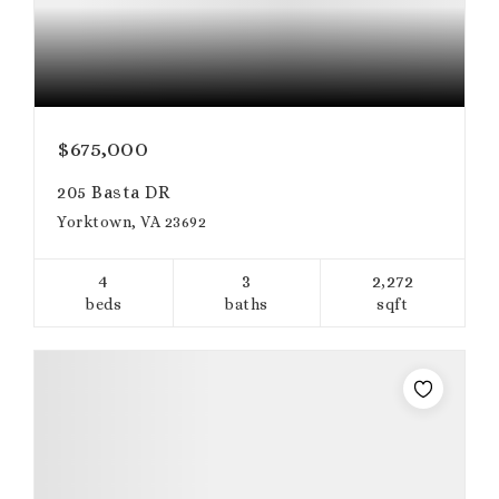
$675,000
205 Basta DR
Yorktown, VA 23692
4
3
2,272
beds
baths
sqft