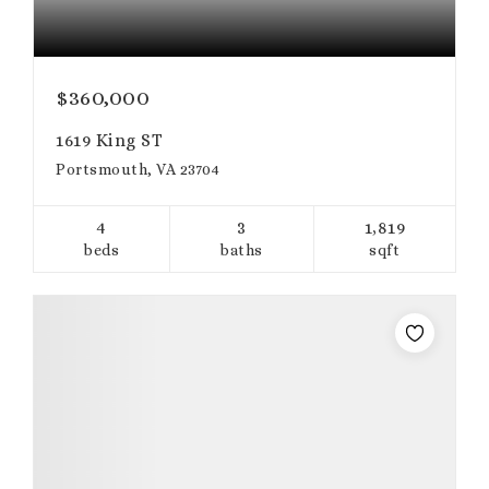
$360,000
1619 King ST
Portsmouth, VA 23704
4
3
1,819
beds
baths
sqft