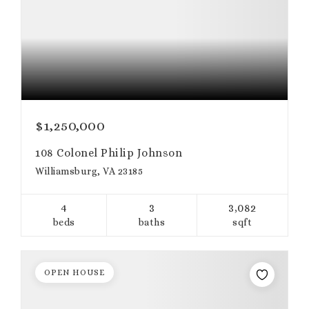
$1,250,000
108 Colonel Philip Johnson
Williamsburg, VA 23185
4
3
3,082
beds
baths
sqft
OPEN HOUSE