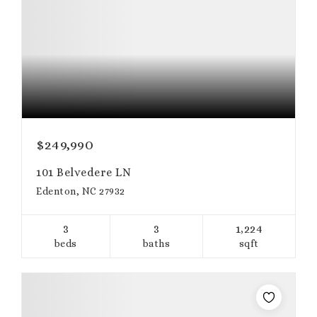
$249,990
101 Belvedere LN
Edenton, NC 27932
3
3
1,224
beds
baths
sqft