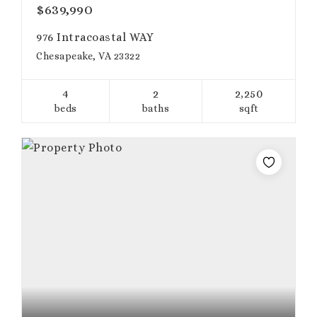
$639,990
976 Intracoastal WAY
Chesapeake, VA 23322
4
2
2,250
beds
baths
sqft