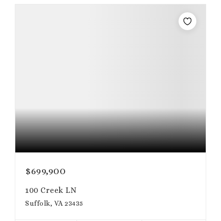
$699,900
100 Creek LN
Suffolk, VA 23435