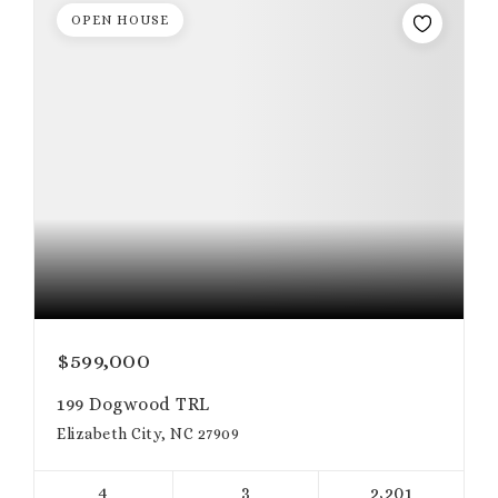
OPEN HOUSE
$599,000
199 Dogwood TRL
Elizabeth City, NC 27909
4
3
2,201