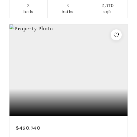
3
3
2,170
beds
baths
sqft
$450,740