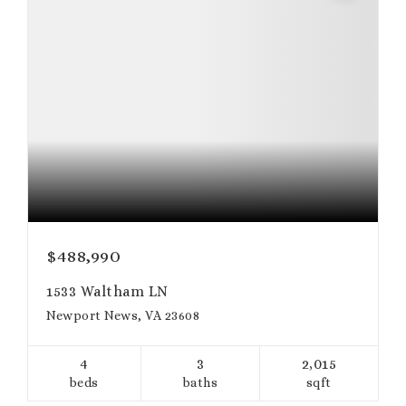
$488,990
1533 Waltham LN
Newport News, VA 23608
4
3
2,015
beds
baths
sqft