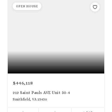
OPEN HOUSE
$446,118
212 Saint Pauls AVE Unit 30-4
Smithfield, VA 23430