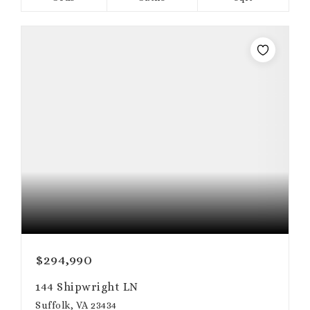
$294,990
144 Shipwright LN
Suffolk, VA 23434