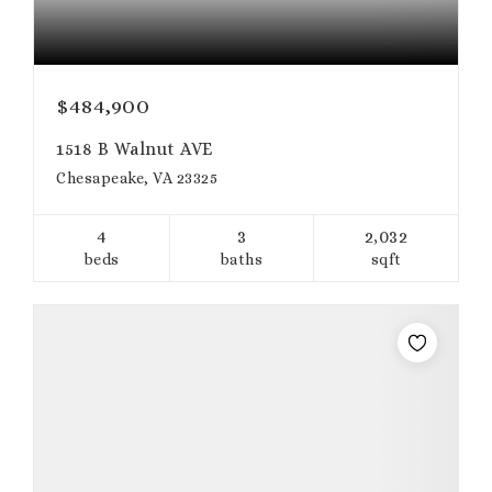
$484,900
1518 B Walnut AVE
Chesapeake, VA 23325
4
3
2,032
beds
baths
sqft