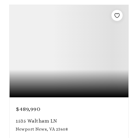
$489,990
1535 Waltham LN
Newport News, VA 23608