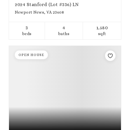
2024 Stanford (Lot #336) LN
Newport News, VA 23608
3
4
1,580
beds
baths
sqft
OPEN HOUSE