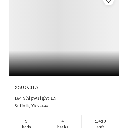
$300,315
164 Shipwright LN
Suffolk, VA 23434
3
4
1,420
beds
baths
sqft