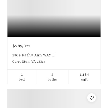
$289,077
1909 Kathy Ann WAY E
Carrollton, VA 23314
1
2
1,184
bed
baths
sqft