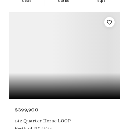
beds
baths
sqft
$399,900
142 Quarter Horse LOOP
Hertford, NC 27944