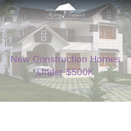
New Construction Homes
Under $500K