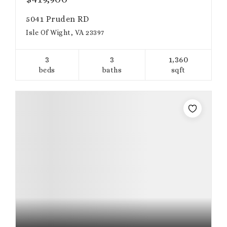
5041 Pruden RD
Isle Of Wight, VA 23397
3
3
1,360
beds
baths
sqft