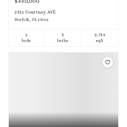
$440,000
2331 Courtney AVE
Norfolk, VA 23504
5
3
2,734
beds
baths
sqft