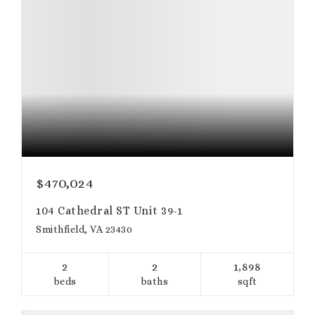
$470,024
104 Cathedral ST Unit 39-1
Smithfield, VA 23430
2
2
1,898
beds
baths
sqft