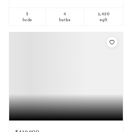
3
4
1,420
beds
baths
sqft
$419,900