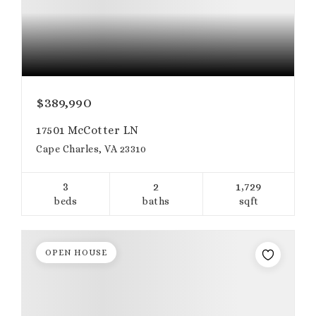
$389,990
17501 McCotter LN
Cape Charles, VA 23310
3
2
1,729
beds
baths
sqft
OPEN HOUSE