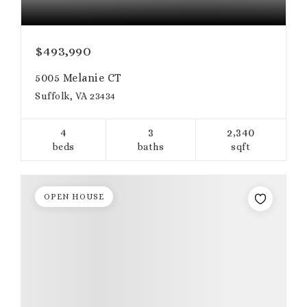
$493,990
5005 Melanie CT
Suffolk, VA 23434
4
3
2,340
beds
baths
sqft
OPEN HOUSE