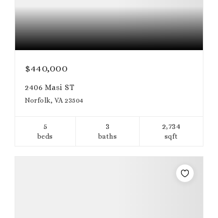
$440,000
2406 Masi ST
Norfolk, VA 23504
5
3
2,734
beds
baths
sqft