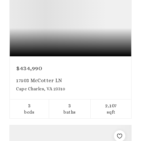
$434,990
17503 McCotter LN
Cape Charles, VA 23310
3
3
2,107
beds
baths
sqft