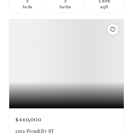
2
2
1,898
beds
baths
sqft
$440,000
1265 Picadilly ST