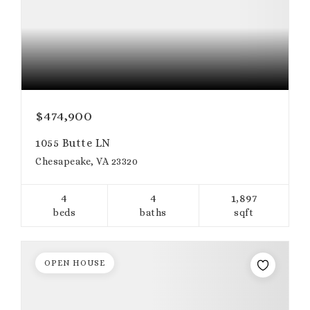
$474,900
1055 Butte LN
Chesapeake, VA 23320
4
4
1,897
beds
baths
sqft
OPEN HOUSE