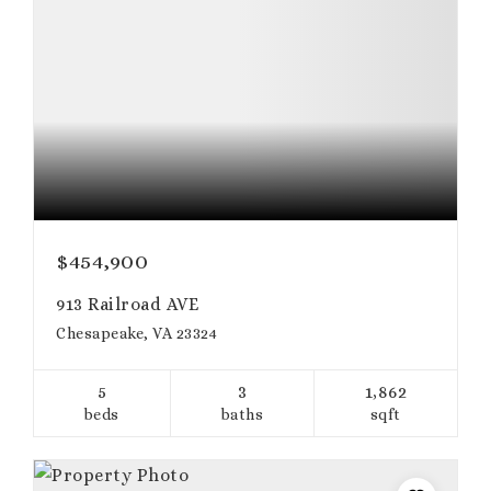
$454,900
913 Railroad AVE
Chesapeake, VA 23324
5
3
1,862
beds
baths
sqft