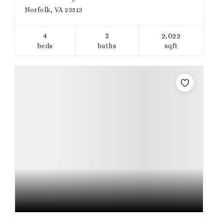
Norfolk, VA 23513
4
3
2,022
beds
baths
sqft