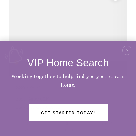
VIP Home Search
Working together to help find you your dream
home.
$396,900
2015 Guava LN
Chesapeake, VA 23321
GET STARTED TODAY!
3
3
1,642
beds
baths
sqft