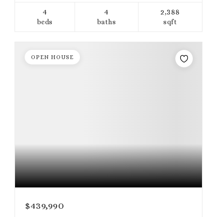
4
4
2,388
beds
baths
sqft
OPEN HOUSE
$439,990