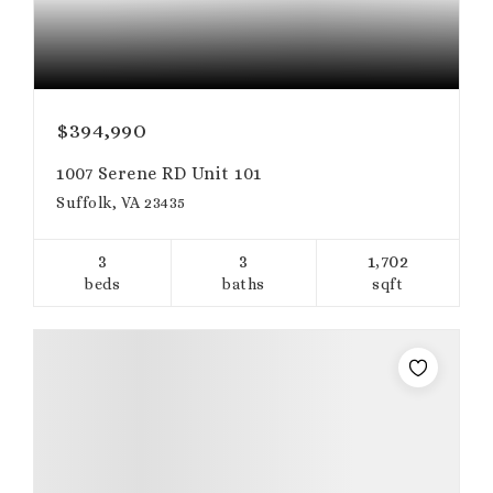
$394,990
1007 Serene RD Unit 101
Suffolk, VA 23435
3
3
1,702
beds
baths
sqft