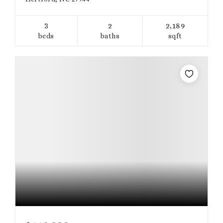
3
2
2,189
beds
baths
sqft