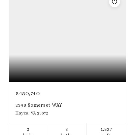
$450,740
2348 Somerset WAY
Hayes, VA 23072
3
3
1,827