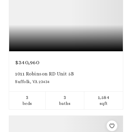
$340,960
1011 Robinson RD Unit 5B
Suffolk, VA 23434
3
3
1,584
beds
baths
sqft