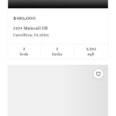
$485,000
2104 Mainsail DR
Carrollton, VA 23314
3
3
2,325
beds
baths
sqft