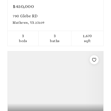
$450,000
790 Glebe RD
Mathews, VA 23109
3
3
1,670
beds
baths
sqft