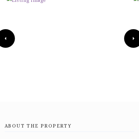
ABOUT THE PROPERTY