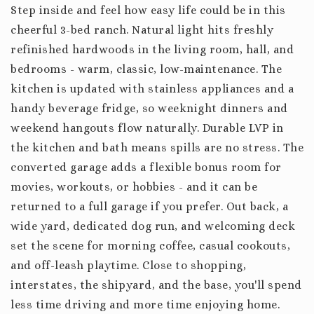
Step inside and feel how easy life could be in this
cheerful 3-bed ranch. Natural light hits freshly
refinished hardwoods in the living room, hall, and
bedrooms - warm, classic, low-maintenance. The
kitchen is updated with stainless appliances and a
handy beverage fridge, so weeknight dinners and
weekend hangouts flow naturally. Durable LVP in
the kitchen and bath means spills are no stress. The
converted garage adds a flexible bonus room for
movies, workouts, or hobbies - and it can be
returned to a full garage if you prefer. Out back, a
wide yard, dedicated dog run, and welcoming deck
set the scene for morning coffee, casual cookouts,
and off-leash playtime. Close to shopping,
interstates, the shipyard, and the base, you'll spend
less time driving and more time enjoying home.