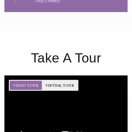
City/County
Take A Tour
VIDEO TOUR
VIRTUAL TOUR