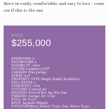
Move-in ready, comfortable, and easy to love - come
see if this is the one.
SOLD
$255,000
BEDROOMS
3
BATHROOMS
1
SQUARE FT.
1300
FLOORS
Laminate/LVP
GARAGES
Has garage
ACRES
0.19
PROPERTY TYPE
Single Family Residence
FULL BATHS
1
YEAR BUILT
1964
COOLING
Central Air
HEATING
Forced Hot Air, Nat Gas
PARKING
Garage Att 1 Car
POOL
No Pool
ROOF
Asphalt Shingle
UTILITIES
Water Heater Type: Gas, Water Type: