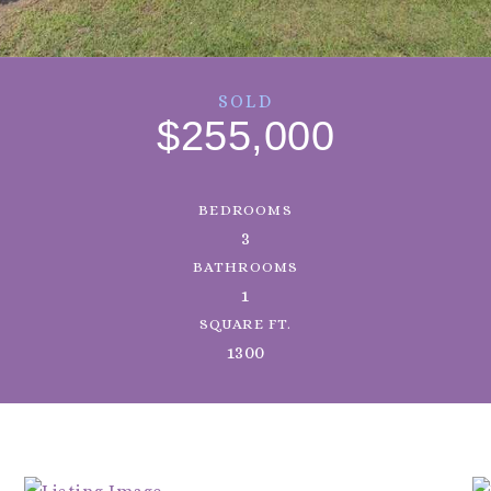
SOLD
$255,000
BEDROOMS
3
BATHROOMS
1
SQUARE FT.
1300