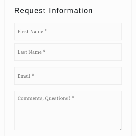
Request Information
Name
First
*
Last
Email
*
Comments,
Questions?
*