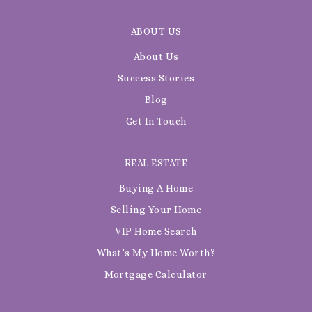
ABOUT US
About Us
Success Stories
Blog
Get In Touch
REAL ESTATE
Buying A Home
Selling Your Home
VIP Home Search
What’s My Home Worth?
Mortgage Calculator