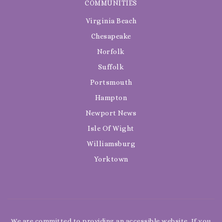
COMMUNITIES
Virginia Beach
Chesapeake
Norfolk
Suffolk
Portsmouth
Hampton
Newport News
Isle Of Wight
Williamsburg
Yorktown
We are committed to providing an accessible website. If you