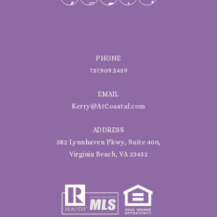
PHONE
757.909.5459
EMAIL
Kerry@AtCoastal.com
ADDRESS
582 Lynnhaven Pkwy, Suite 400,
Virginia Beach, VA 23452