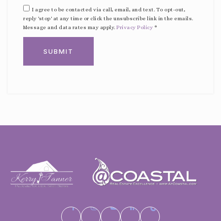
I agree to be contacted via call, email, and text. To opt-out,
reply 'stop' at any time or click the unsubscribe link in the emails.
Message and data rates may apply.
Privacy Policy
*
SUBMIT