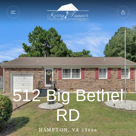
512 Big Bethel
RD
HAMPTON, VA 23666