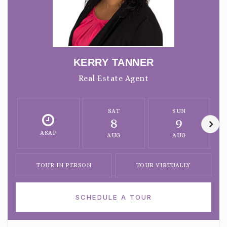
KERRY TANNER
Real Estate Agent
SAT
SUN
8
9
ASAP
AUG
AUG
TOUR IN PERSON
TOUR VIRTUALLY
SCHEDULE A TOUR