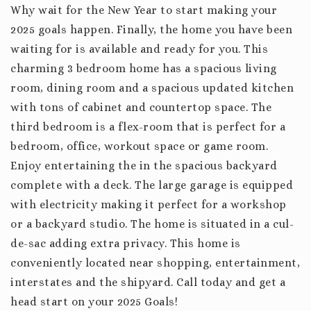
Why wait for the New Year to start making your
2025 goals happen. Finally, the home you have been
waiting for is available and ready for you. This
charming 3 bedroom home has a spacious living
room, dining room and a spacious updated kitchen
with tons of cabinet and countertop space. The
third bedroom is a flex-room that is perfect for a
bedroom, office, workout space or game room.
Enjoy entertaining the in the spacious backyard
complete with a deck. The large garage is equipped
with electricity making it perfect for a workshop
or a backyard studio. The home is situated in a cul-
de-sac adding extra privacy. This home is
conveniently located near shopping, entertainment,
interstates and the shipyard. Call today and get a
head start on your 2025 Goals!