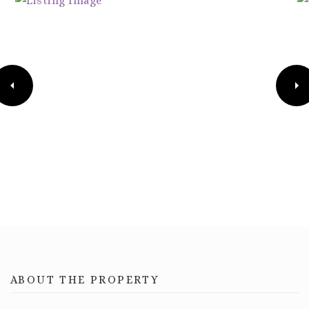
ABOUT THE PROPERTY