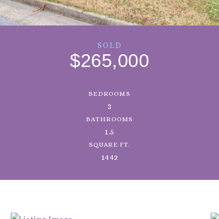
SOLD
$265,000
BEDROOMS
3
BATHROOMS
1.5
SQUARE FT.
1442