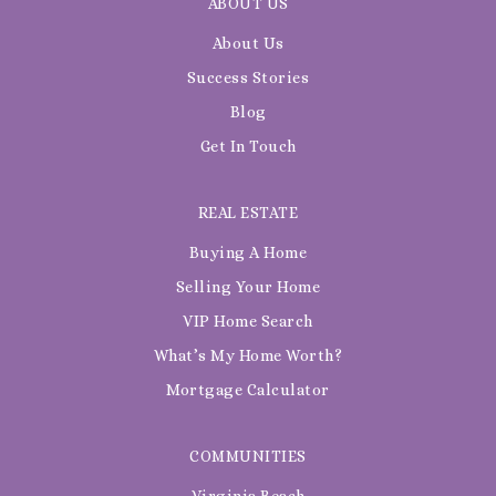
ABOUT US
About Us
Success Stories
Blog
Get In Touch
REAL ESTATE
Buying A Home
Selling Your Home
VIP Home Search
What’s My Home Worth?
Mortgage Calculator
COMMUNITIES
Virginia Beach