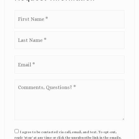
Name
First
*
Last
Email
*
Comments,
Questions?
*
I agree to be contacted via call, email, and text. To opt-out,
reply 'stop' at any time or click the unsubscribe link in the emails.