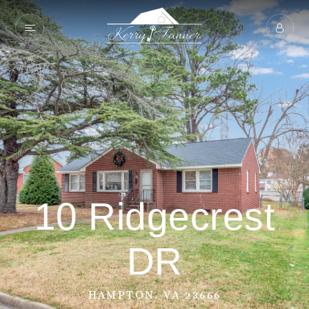
10 Ridgecrest
DR
HAMPTON, VA 23666