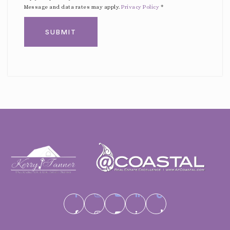
Message and data rates may apply.
Privacy Policy
*
SUBMIT