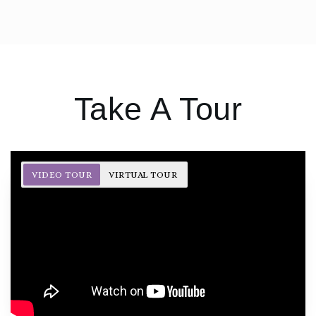
Take A Tour
VIDEO TOUR
VIRTUAL TOUR