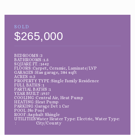
SOLD
$265,000
BEDROOMS
3
BATHROOMS
1.5
SQUARE FT.
1442
FLOORS
Carpet, Ceramic, Laminate/LVP
GARAGES
Has garage, 384 sqft
ACRES
0.3
PROPERTY TYPE
Single Family Residence
FULL BATHS
1
PARTIAL BATHS
1
YEAR BUILT
1957
COOLING
Central Air, Heat Pump
HEATING
Heat Pump
PARKING
Garage Det 1 Car
POOL
No Pool
ROOF
Asphalt Shingle
UTILITIES
Water Heater Type: Electric, Water Type:
City/County