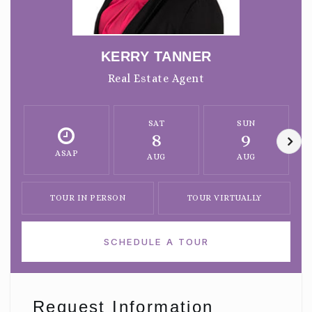
KERRY TANNER
Real Estate Agent
SAT
SUN
8
9
ASAP
AUG
AUG
TOUR IN PERSON
TOUR VIRTUALLY
SCHEDULE A TOUR
Request Information