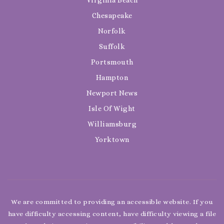
Chesapeake
Norfolk
Suffolk
Portsmouth
Hampton
Newport News
Isle Of Wight
Williamsburg
Yorktown
We are committed to providing an accessible website. If you
have difficulty accessing content, have difficulty viewing a file