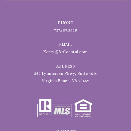
PHONE
757.909.5459
EMAIL
Kerry@AtCoastal.com
ADDRESS
582 Lynnhaven Pkwy, Suite 400,
Virginia Beach, VA 23452