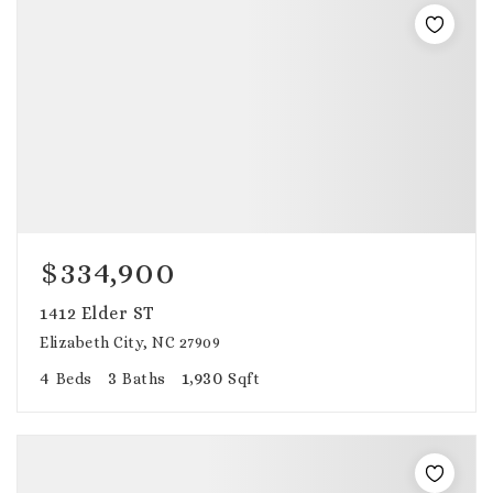
$334,900
1412 Elder ST
Elizabeth City, NC 27909
4
3
1,930
Beds
Baths
Sqft