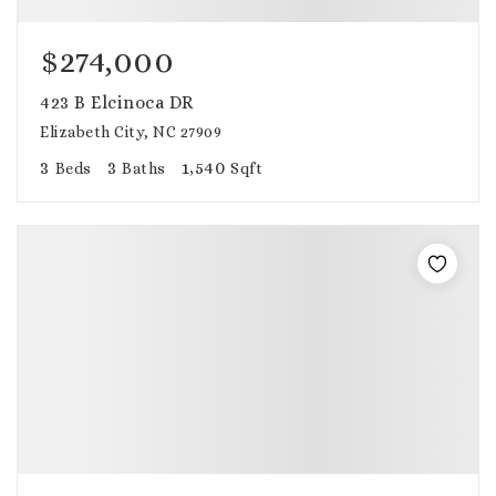
$274,000
423 B Elcinoca DR
Elizabeth City, NC 27909
3
3
1,540
Beds
Baths
Sqft