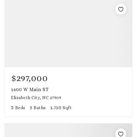
$297,000
1600 W Main ST
Elizabeth City, NC 27909
3
2
1,710
Beds
Baths
Sqft