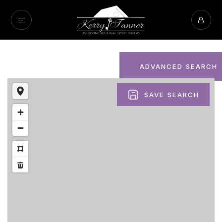
ADVANCED SEARCH
SAVE SEARCH