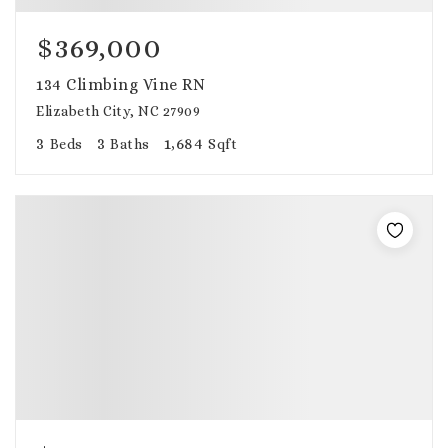
$369,000
134 Climbing Vine RN
Elizabeth City, NC 27909
3
3
1,684
Beds
Baths
Sqft