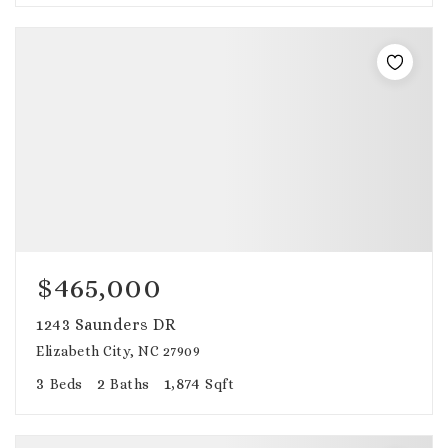
$465,000
1243 Saunders DR
Elizabeth City, NC 27909
3
2
1,874
Beds
Baths
Sqft