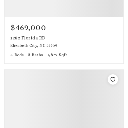
$469,000
1282 Florida RD
Elizabeth City, NC 27909
4
3
1,872
Beds
Baths
Sqft