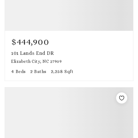
$444,900
101 Lands End DR
Elizabeth City, NC 27909
4
2
2,258
Beds
Baths
Sqft