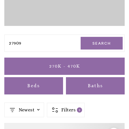
27909
SEARCH
270K - 470K
Beds
Baths
Newest
Filters
3