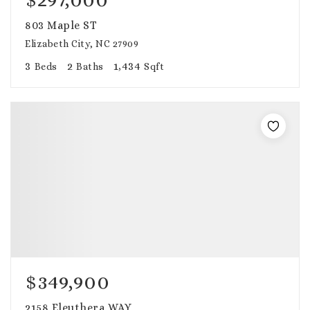
803 Maple ST
Elizabeth City, NC 27909
3
2
1,434
Beds
Baths
Sqft
$349,900
2158 Eleuthera WAY