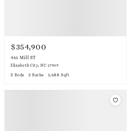
$354,900
465 Mill ST
Elizabeth City, NC 27909
3
2
1,688
Beds
Baths
Sqft