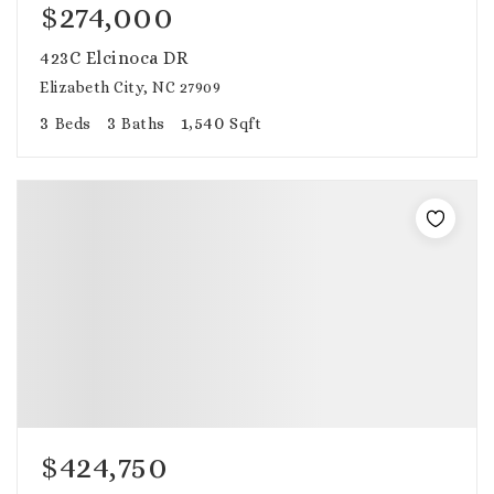
$274,000
423C Elcinoca DR
Elizabeth City, NC 27909
3
3
1,540
Beds
Baths
Sqft
$424,750