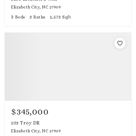
Elizabeth City, NC 27909
3
2
1,572
Beds
Baths
Sqft
$345,000
102 Troy DR
Elizabeth City, NC 27909