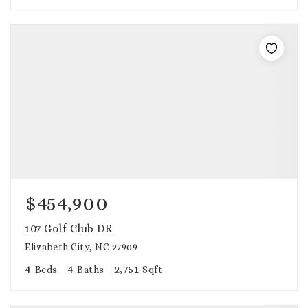
$454,900
107 Golf Club DR
Elizabeth City, NC 27909
4
4
2,751
Beds
Baths
Sqft