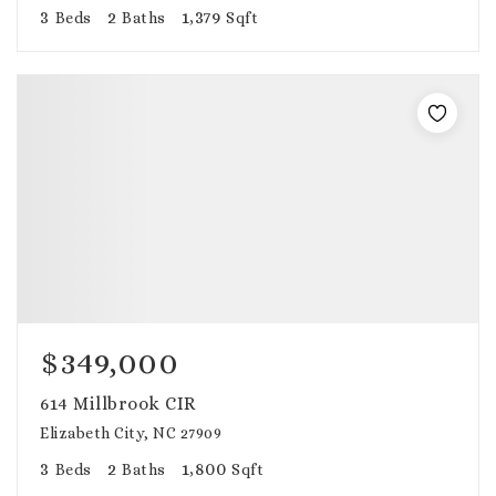
3
2
1,379
Beds
Baths
Sqft
$349,000
614 Millbrook CIR
Elizabeth City, NC 27909
3
2
1,800
Beds
Baths
Sqft