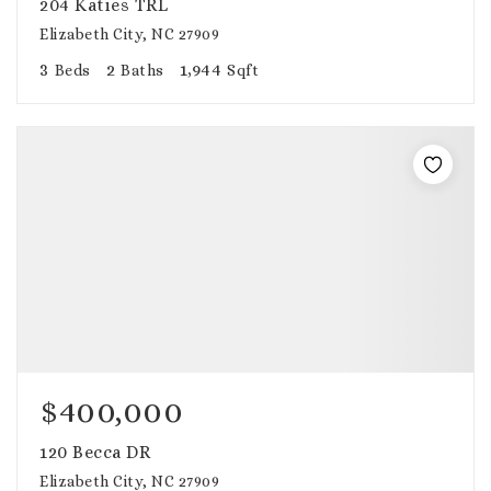
204 Katies TRL
Elizabeth City, NC 27909
3
2
1,944
Beds
Baths
Sqft
$400,000
120 Becca DR
Elizabeth City, NC 27909