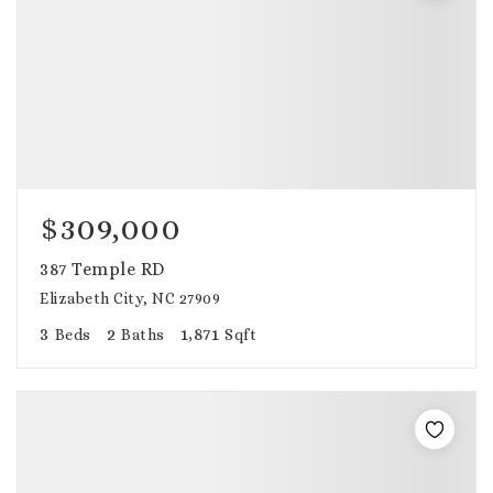
$309,000
387 Temple RD
Elizabeth City, NC 27909
3
2
1,871
Beds
Baths
Sqft