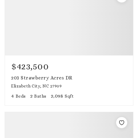
$423,500
203 Strawberry Acres DR
Elizabeth City, NC 27909
4
2
2,098
Beds
Baths
Sqft