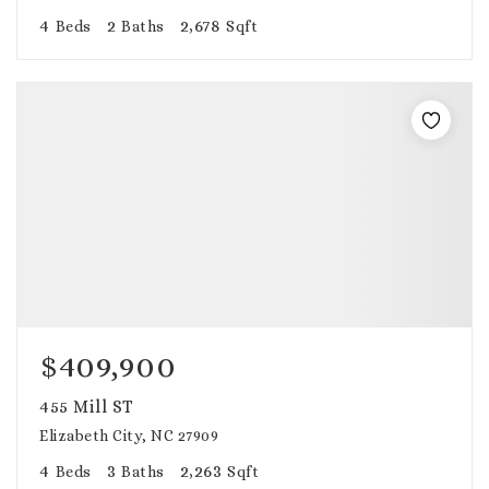
4
2
2,678
Beds
Baths
Sqft
$409,900
455 Mill ST
Elizabeth City, NC 27909
4
3
2,263
Beds
Baths
Sqft