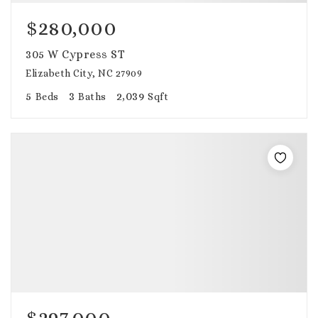
$280,000
305 W Cypress ST
Elizabeth City, NC 27909
5
3
2,039
Beds
Baths
Sqft
$297,000