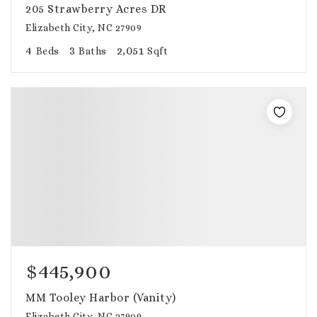
205 Strawberry Acres DR
Elizabeth City, NC 27909
4
3
2,051
Beds
Baths
Sqft
$445,900
MM Tooley Harbor (Vanity)
Elizabeth City, NC 27909