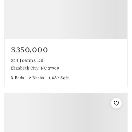
$350,000
224 Joanna DR
Elizabeth City, NC 27909
3
2
1,587
Beds
Baths
Sqft