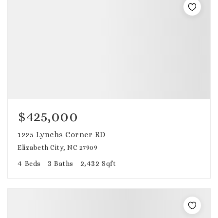
$425,000
1225 Lynchs Corner RD
Elizabeth City, NC 27909
4
3
2,432
Beds
Baths
Sqft