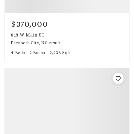
$370,000
813 W Main ST
Elizabeth City, NC 27909
4
2
2,236
Beds
Baths
Sqft