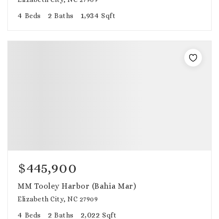
4
2
1,934
Beds
Baths
Sqft
$445,900
MM Tooley Harbor (Bahia Mar)
Elizabeth City, NC 27909
4
2
2,022
Beds
Baths
Sqft