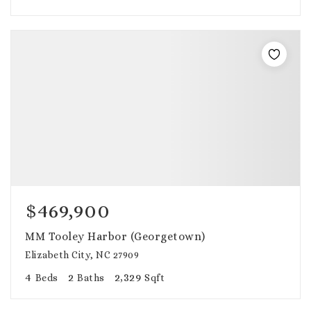
$469,900
MM Tooley Harbor (Georgetown)
Elizabeth City, NC 27909
4
2
2,329
Beds
Baths
Sqft