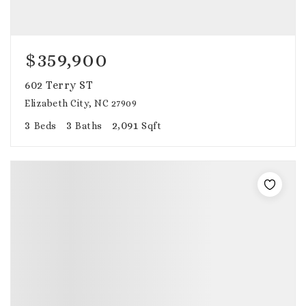
$359,900
602 Terry ST
Elizabeth City, NC 27909
3
3
2,091
Beds
Baths
Sqft