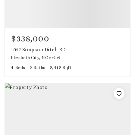
$338,000
1027 Simpson Ditch RD
Elizabeth City, NC 27909
4
2
2,412
Beds
Baths
Sqft