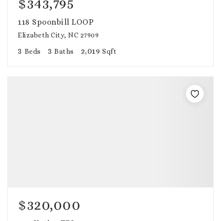
$343,795
118 Spoonbill LOOP
Elizabeth City, NC 27909
3
3
2,019
Beds
Baths
Sqft
$320,000