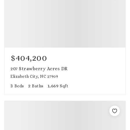
$404,200
207 Strawberry Acres DR
Elizabeth City, NC 27909
3
2
1,669
Beds
Baths
Sqft