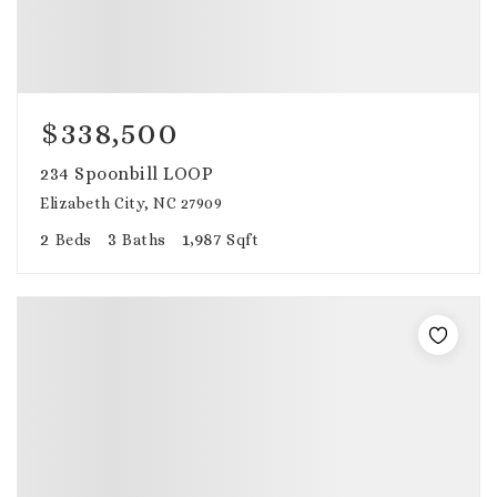
$338,500
234 Spoonbill LOOP
Elizabeth City, NC 27909
2
3
1,987
Beds
Baths
Sqft