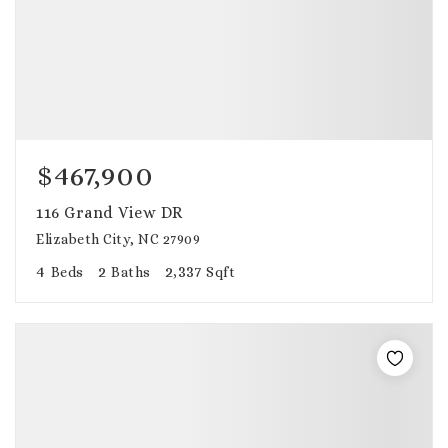
$467,900
116 Grand View DR
Elizabeth City, NC 27909
4
2
2,337
Beds
Baths
Sqft