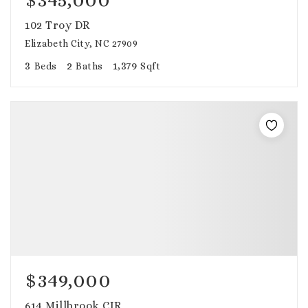
102 Troy DR
Elizabeth City, NC 27909
3
2
1,379
Beds
Baths
Sqft
$349,000
614 Millbrook CIR