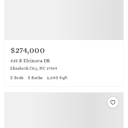
$274,000
423 B Elcinoca DR
Elizabeth City, NC 27909
3
3
1,540
Beds
Baths
Sqft