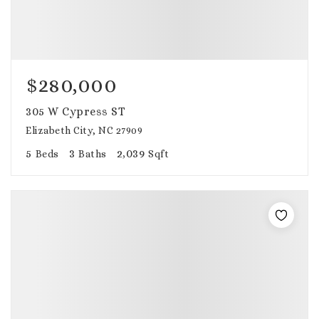
$280,000
305 W Cypress ST
Elizabeth City, NC 27909
5
3
2,039
Beds
Baths
Sqft