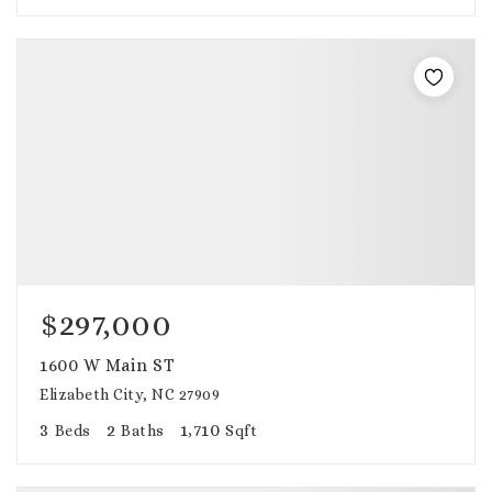
$297,000
1600 W Main ST
Elizabeth City, NC 27909
3
2
1,710
Beds
Baths
Sqft