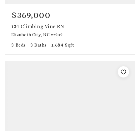
$369,000
134 Climbing Vine RN
Elizabeth City, NC 27909
3
3
1,684
Beds
Baths
Sqft