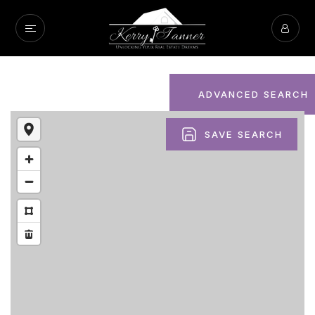
ADVANCED SEARCH
SAVE SEARCH