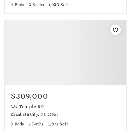
4
3
1,930
Beds
Baths
Sqft
$309,000
387 Temple RD
Elizabeth City, NC 27909
3
2
1,871
Beds
Baths
Sqft