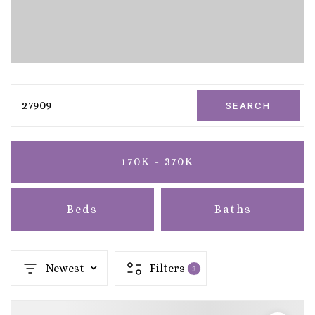
27909
SEARCH
170K - 370K
Beds
Baths
Newest
Filters
3