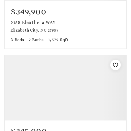
$349,900
2158 Eleuthera WAY
Elizabeth City, NC 27909
3
2
1,572
Beds
Baths
Sqft
$345,000