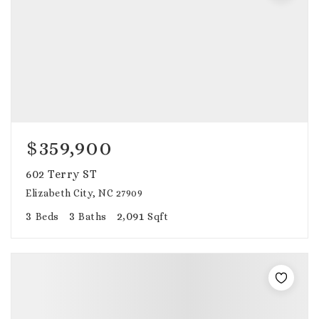
$359,900
602 Terry ST
Elizabeth City, NC 27909
3
3
2,091
Beds
Baths
Sqft