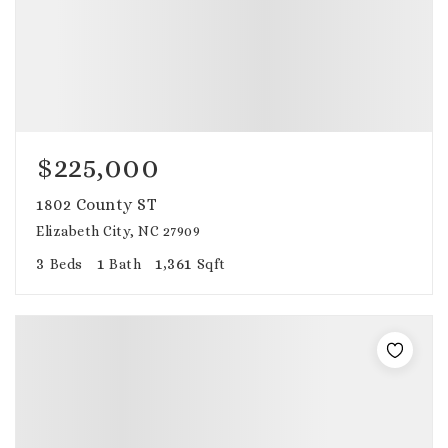
$225,000
1802 County ST
Elizabeth City, NC 27909
3
1
1,361
Beds
Bath
Sqft