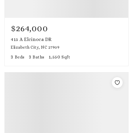
$264,000
415 A Elcinoca DR
Elizabeth City, NC 27909
3
3
1,550
Beds
Baths
Sqft