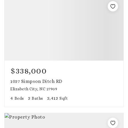
$338,000
1027 Simpson Ditch RD
Elizabeth City, NC 27909
4
2
2,412
Beds
Baths
Sqft