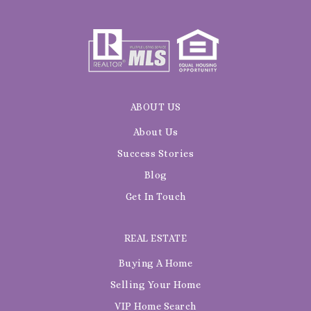
ABOUT US
About Us
Success Stories
Blog
Get In Touch
REAL ESTATE
Buying A Home
Selling Your Home
VIP Home Search