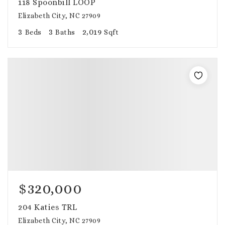
118 Spoonbill LOOP
Elizabeth City, NC 27909
3
3
2,019
Beds
Baths
Sqft
$320,000
204 Katies TRL
Elizabeth City, NC 27909