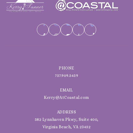
PHONE
757.909.5459
EMAIL
Kerry@AtCoastal.com
ADDRESS
582 Lynnhaven Pkwy, Suite 400,
Virginia Beach, VA 23452