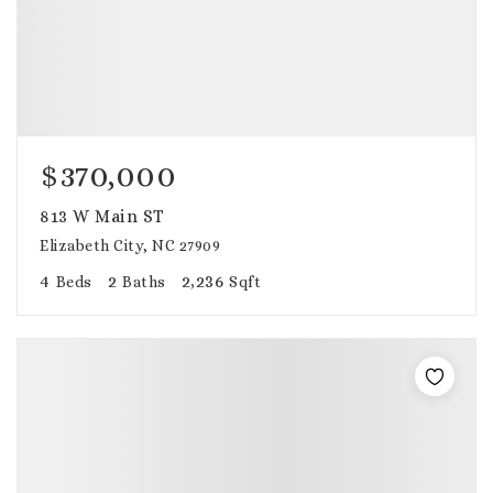
$370,000
813 W Main ST
Elizabeth City, NC 27909
4
2
2,236
Beds
Baths
Sqft