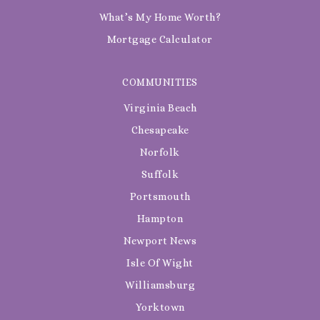
What’s My Home Worth?
Mortgage Calculator
COMMUNITIES
Virginia Beach
Chesapeake
Norfolk
Suffolk
Portsmouth
Hampton
Newport News
Isle Of Wight
Williamsburg
Yorktown