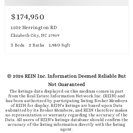
$174,950
1502 Herrington RD
Elizabeth City, NC 27909
3
2
1,980
Beds
Baths
Sqft
©
2026
REIN Inc. Information Deemed Reliable But
Not Guaranteed
The listings data displayed on this medium comes in part
from the Real Estate Information Network Inc. (REIN) and
has been authorized by participating listing Broker Members
of REIN for display. REIN's listings are based upon Data
submitted by its Broker Members, and REIN therefore makes
no representation or warranty regarding the accuracy of the
Data. All users of REIN's listings database should confirm the
accuracy of the listing information directly with the listing
agent.