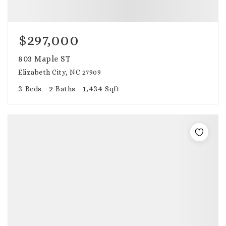
$297,000
803 Maple ST
Elizabeth City, NC 27909
3
2
1,434
Beds
Baths
Sqft