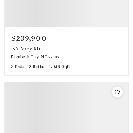
$239,900
123 Ferry RD
Elizabeth City, NC 27909
2
2
1,058
Beds
Baths
Sqft