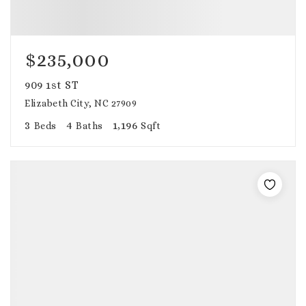
$235,000
909 1st ST
Elizabeth City, NC 27909
3
4
1,196
Beds
Baths
Sqft