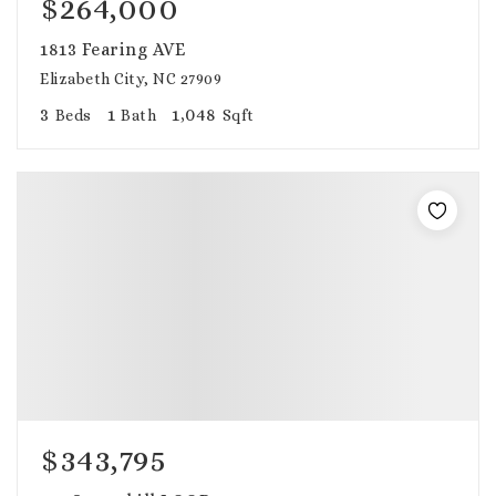
$264,000
1813 Fearing AVE
Elizabeth City, NC 27909
3
1
1,048
Beds
Bath
Sqft
$343,795