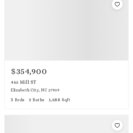
$354,900
465 Mill ST
Elizabeth City, NC 27909
3
2
1,688
Beds
Baths
Sqft