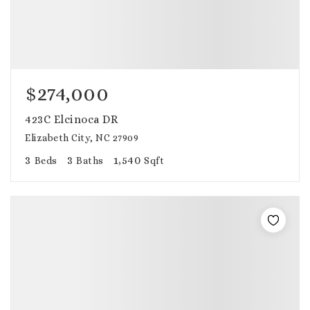
$274,000
423C Elcinoca DR
Elizabeth City, NC 27909
3
3
1,540
Beds
Baths
Sqft