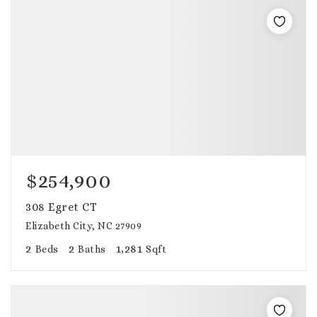
$254,900
308 Egret CT
Elizabeth City, NC 27909
2
2
1,281
Beds
Baths
Sqft