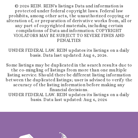
©
2026
REIN. REIN's listings Data and information is
protected under federal copyright laws. Federal law
prohibits, among other acts, the unauthorized copying or
alteration of, or preparation of derivative works from, all or
any part of copyrighted materials, including certain
compilations of Data and information. COPYRIGHT
VIOLATORS MAY BE SUBJECT TO SEVERE FINES AND
PENALTIES
UNDER FEDERAL LAW. REIN updates its listings on a daily
basis. Data last updated:
Aug 6, 2026
.
Some listings may be duplicated in the search results due to
the co-mingling of listings from more than one multiple
listing service. Should there be different listing information
between the duplicated listings; user is advised to verify the
accuracy of the listing information before making any
financial decisions.
UNDER FEDERAL LAW. REIN updates its listings on a daily
basis. Data last updated:
Aug 6, 2026