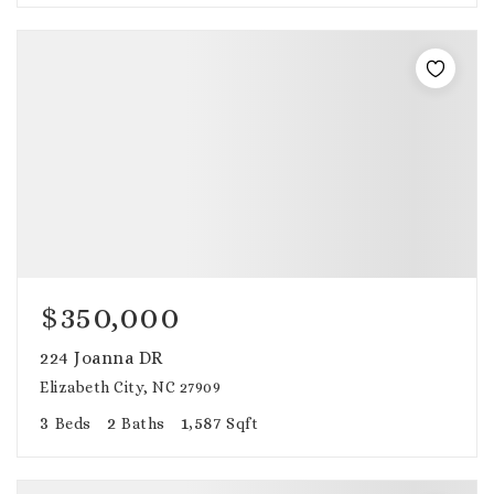
$350,000
224 Joanna DR
Elizabeth City, NC 27909
3
2
1,587
Beds
Baths
Sqft