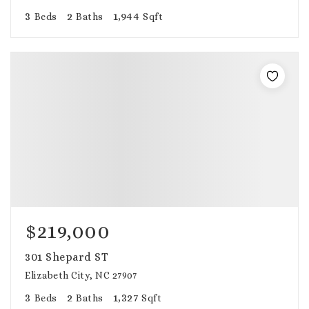
3
2
1,944
Beds
Baths
Sqft
$219,000
301 Shepard ST
Elizabeth City, NC 27907
3
2
1,327
Beds
Baths
Sqft