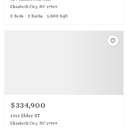
Elizabeth City, NC 27909
3
2
1,800
Beds
Baths
Sqft
$334,900
1412 Elder ST
Elizabeth City, NC 27909