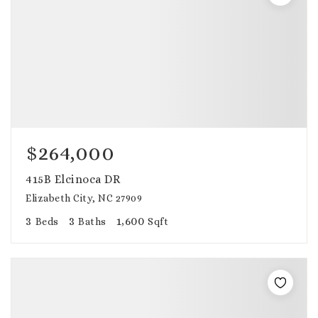
$264,000
415B Elcinoca DR
Elizabeth City, NC 27909
3
3
1,600
Beds
Baths
Sqft