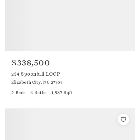
$338,500
234 Spoonbill LOOP
Elizabeth City, NC 27909
2
3
1,987
Beds
Baths
Sqft