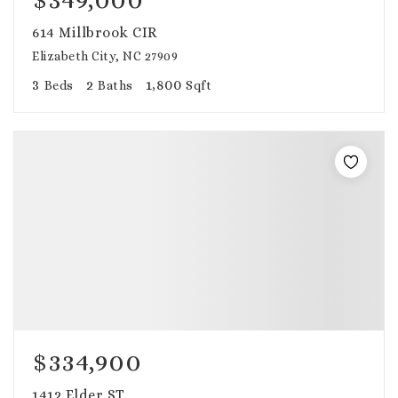
614 Millbrook CIR
Elizabeth City, NC 27909
3
2
1,800
Beds
Baths
Sqft
$334,900
1412 Elder ST