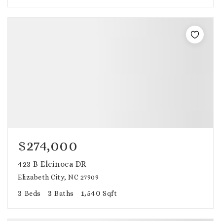
$274,000
423 B Elcinoca DR
Elizabeth City, NC 27909
3
3
1,540
Beds
Baths
Sqft