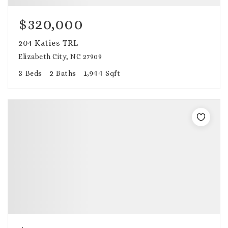
$320,000
204 Katies TRL
Elizabeth City, NC 27909
3
2
1,944
Beds
Baths
Sqft