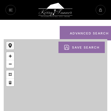
ADVANCED SEARCH
SAVE SEARCH