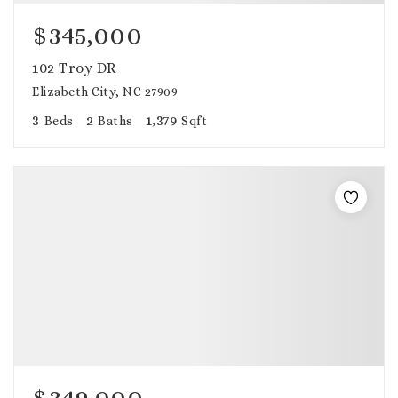
$345,000
102 Troy DR
Elizabeth City, NC 27909
3
2
1,379
Beds
Baths
Sqft
$349,000