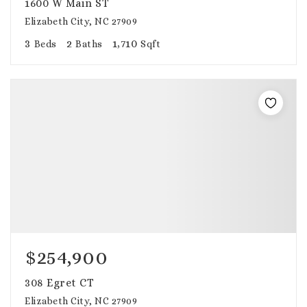
1600 W Main ST
Elizabeth City, NC 27909
3
2
1,710
Beds
Baths
Sqft
$254,900
308 Egret CT
Elizabeth City, NC 27909