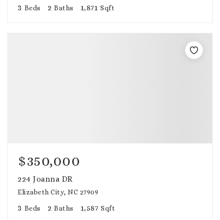
3
2
1,871
Beds
Baths
Sqft
$350,000
224 Joanna DR
Elizabeth City, NC 27909
3
2
1,587
Beds
Baths
Sqft