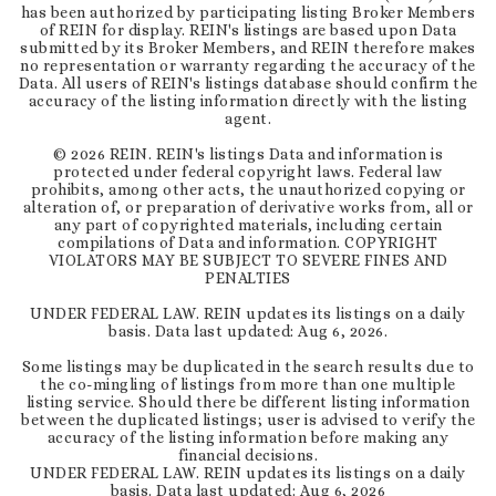
has been authorized by participating listing Broker Members
of REIN for display. REIN's listings are based upon Data
submitted by its Broker Members, and REIN therefore makes
no representation or warranty regarding the accuracy of the
Data. All users of REIN's listings database should confirm the
accuracy of the listing information directly with the listing
agent.
©
2026
REIN. REIN's listings Data and information is
protected under federal copyright laws. Federal law
prohibits, among other acts, the unauthorized copying or
alteration of, or preparation of derivative works from, all or
any part of copyrighted materials, including certain
compilations of Data and information. COPYRIGHT
VIOLATORS MAY BE SUBJECT TO SEVERE FINES AND
PENALTIES
UNDER FEDERAL LAW. REIN updates its listings on a daily
basis. Data last updated:
Aug 6, 2026
.
Some listings may be duplicated in the search results due to
the co-mingling of listings from more than one multiple
listing service. Should there be different listing information
between the duplicated listings; user is advised to verify the
accuracy of the listing information before making any
financial decisions.
UNDER FEDERAL LAW. REIN updates its listings on a daily
basis. Data last updated:
Aug 6, 2026