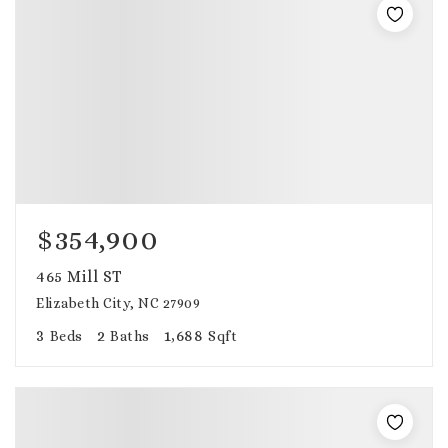
$354,900
465 Mill ST
Elizabeth City, NC 27909
3
2
1,688
Beds
Baths
Sqft