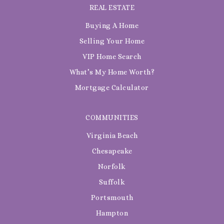
REAL ESTATE
Buying A Home
Selling Your Home
VIP Home Search
What’s My Home Worth?
Mortgage Calculator
COMMUNITIES
Virginia Beach
Chesapeake
Norfolk
Suffolk
Portsmouth
Hampton