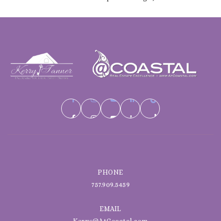
PHONE
757.909.5459
EMAIL
Kerry@AtCoastal.com