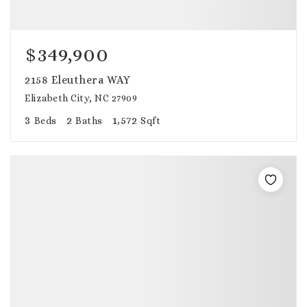
$349,900
2158 Eleuthera WAY
Elizabeth City, NC 27909
3
2
1,572
Beds
Baths
Sqft