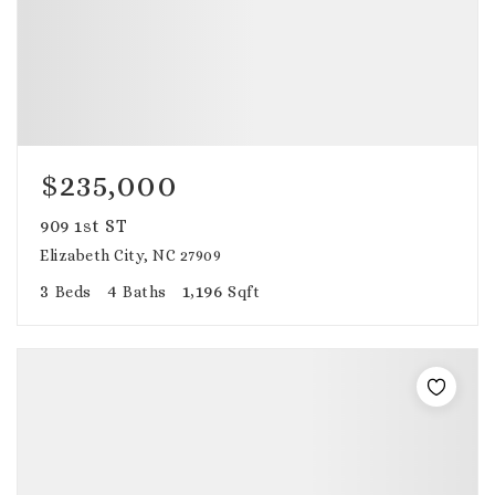
$235,000
909 1st ST
Elizabeth City, NC 27909
3
4
1,196
Beds
Baths
Sqft