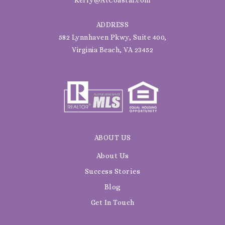
ADDRESS
582 Lynnhaven Pkwy, Suite 400,
Virginia Beach, VA 23452
ABOUT US
About Us
Success Stories
Blog
Get In Touch