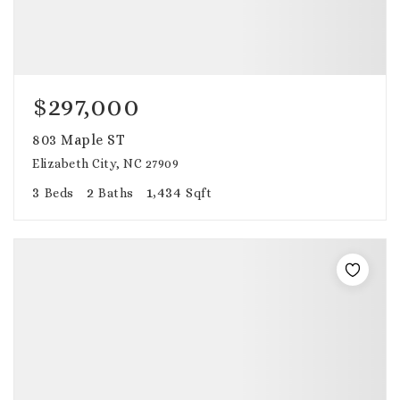
$297,000
803 Maple ST
Elizabeth City, NC 27909
3
2
1,434
Beds
Baths
Sqft