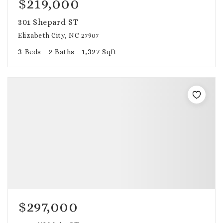
$219,000
301 Shepard ST
Elizabeth City, NC 27907
3
2
1,327
Beds
Baths
Sqft
$297,000