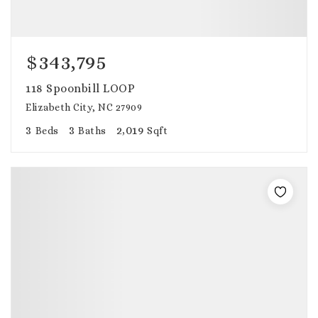
$343,795
118 Spoonbill LOOP
Elizabeth City, NC 27909
3
3
2,019
Beds
Baths
Sqft