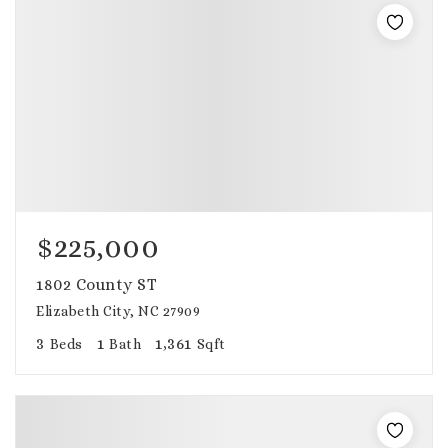
$225,000
1802 County ST
Elizabeth City, NC 27909
3
1
1,361
Beds
Bath
Sqft