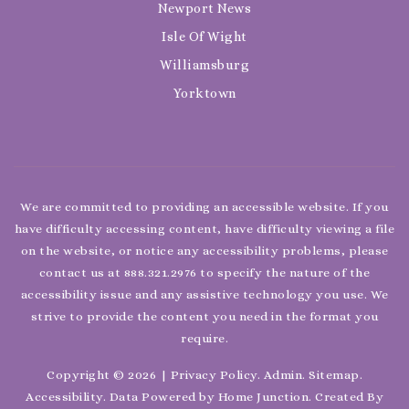
Newport News
Isle Of Wight
Williamsburg
Yorktown
We are committed to providing an accessible website. If you
have difficulty accessing content, have difficulty viewing a file
on the website, or notice any accessibility problems, please
contact us at 888.321.2976 to specify the nature of the
accessibility issue and any assistive technology you use. We
strive to provide the content you need in the format you
require.
Copyright © 2026 |
Privacy Policy
.
Admin
.
Sitemap
.
Accessibility
. Data Powered by Home Junction. Created By