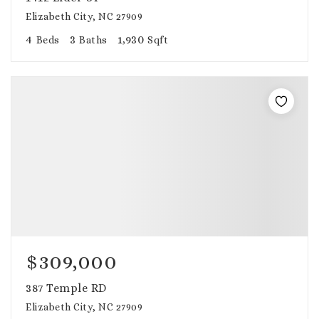
Elizabeth City, NC 27909
4
3
1,930
Beds
Baths
Sqft
$309,000
387 Temple RD
Elizabeth City, NC 27909