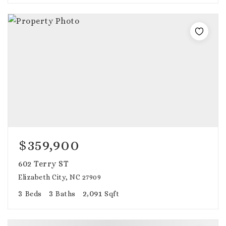
$359,900
602 Terry ST
Elizabeth City, NC 27909
3
3
2,091
Beds
Baths
Sqft