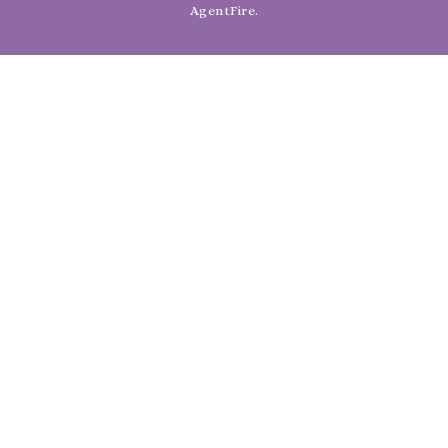
AgentFire
.