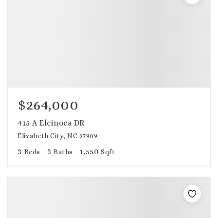
$264,000
415 A Elcinoca DR
Elizabeth City, NC 27909
3
3
1,550
Beds
Baths
Sqft