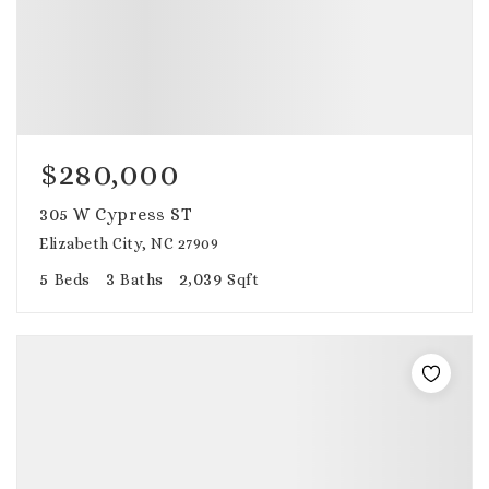
$280,000
305 W Cypress ST
Elizabeth City, NC 27909
5
3
2,039
Beds
Baths
Sqft