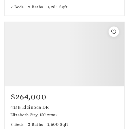
2
2
1,281
Beds
Baths
Sqft
$264,000
415B Elcinoca DR
Elizabeth City, NC 27909
3
3
1,600
Beds
Baths
Sqft