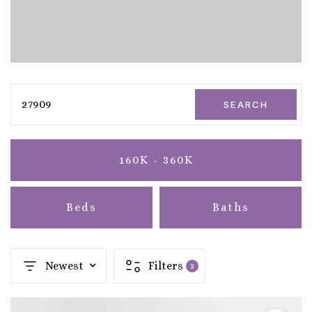
27909
SEARCH
160K - 360K
Beds
Baths
Newest
Filters
3