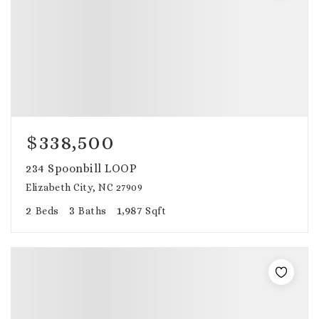
$338,500
234 Spoonbill LOOP
Elizabeth City, NC 27909
2
3
1,987
Beds
Baths
Sqft