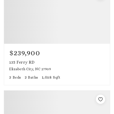
$239,900
123 Ferry RD
Elizabeth City, NC 27909
2
2
1,058
Beds
Baths
Sqft