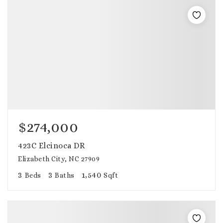
$274,000
423C Elcinoca DR
Elizabeth City, NC 27909
3
3
1,540
Beds
Baths
Sqft