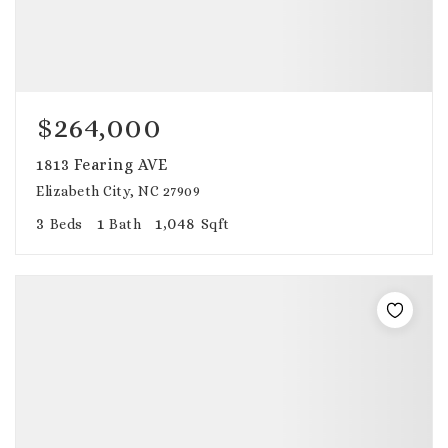
$264,000
1813 Fearing AVE
Elizabeth City, NC 27909
3
1
1,048
Beds
Bath
Sqft