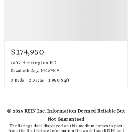
$174,950
1502 Herrington RD
Elizabeth City, NC 27909
3
2
1,980
Beds
Baths
Sqft
©
2026
REIN Inc. Information Deemed Reliable But
Not Guaranteed
The listings data displayed on this medium comes in part
from the Real Estate Information Network Inc. (REIN) and